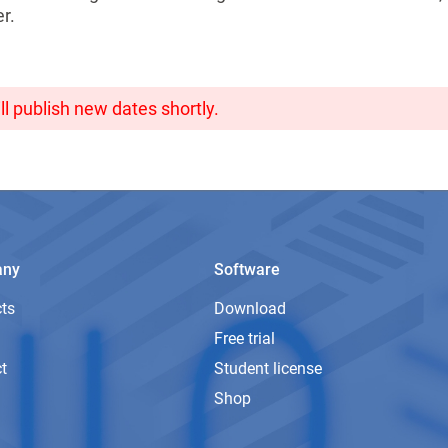
r.
ll publish new dates shortly.
any
Software
ts
Download
Free trial
t
Student license
Shop