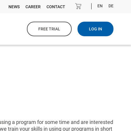
EN
DE
NEWS
CAREER
CONTACT
FREE TRIAL
LOG IN
 using a program for some time and are interested
we train your skills in using our programs in short