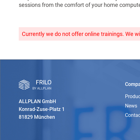
sessions from the comfort of your home compute
Currently we do not offer online trainings. We wi
Comp
Produc
ALLPLAN GmbH
News
Konrad-Zuse-Platz 1
Contac
81829 München