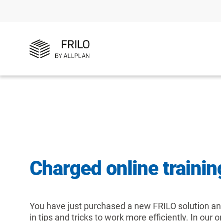
Charged online trainin
You have just purchased a new FRILO solution and
in tips and tricks to work more efficiently. In our