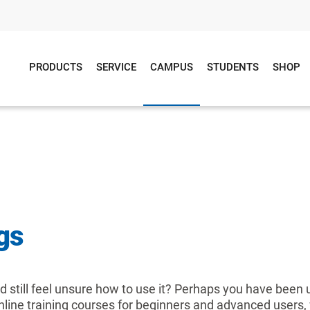
PRODUCTS
SERVICE
CAMPUS
STUDENTS
SHOP
gs
 still feel unsure how to use it? Perhaps you have been
 online training courses for beginners and advanced users, 