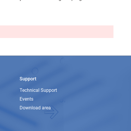
Support
Technical Support
Events
Download area