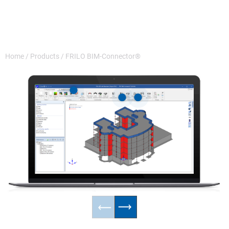
Home
/
Products
/
FRILO BIM-Connector®