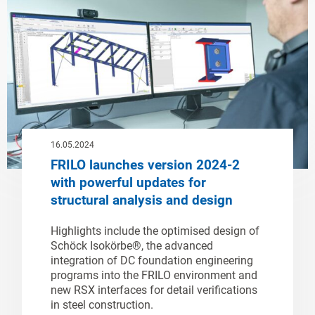
16.05.2024
FRILO launches version 2024-2
with powerful updates for
structural analysis and design
Highlights include the optimised design of
Schöck Isokörbe®, the advanced
integration of DC foundation engineering
programs into the FRILO environment and
new RSX interfaces for detail verifications
in steel construction.