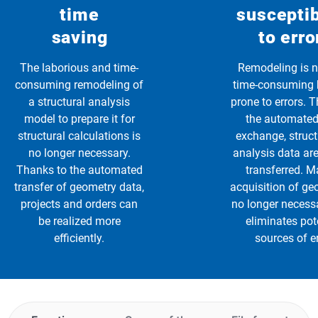
time
susceptib
saving
to erro
The laborious and time-
Remodeling is n
consuming remodeling of
time-consuming 
a structural analysis
prone to errors. 
model to prepare it for
the automated
structural calculations is
exchange, struc
no longer necessary.
analysis data are
Thanks to the automated
transferred. 
transfer of geometry data,
acquisition of ge
projects and orders can
no longer necess
be realized more
eliminates pot
efficiently.
sources of er