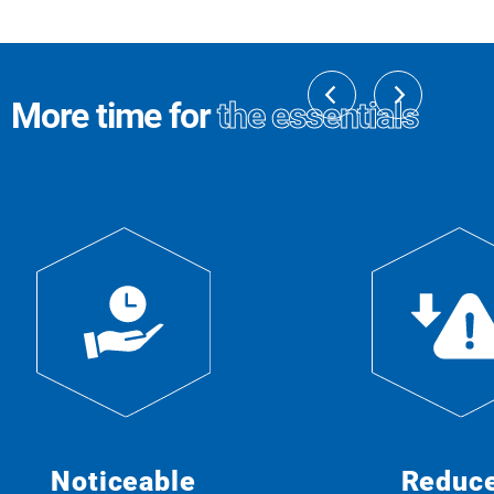
More time for
the essentials
Noticeable
Reduc