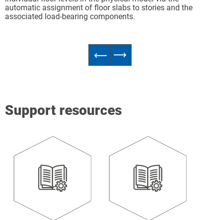
automatic assignment of floor slabs to stories and the
associated load-bearing components.
Support resources