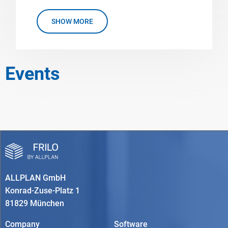
SHOW MORE
Events
ALLPLAN GmbH
Konrad-Zuse-Platz 1
81829 München
Company
Software