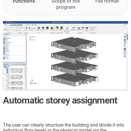
Functions
Scope of the
File format
program
Automatic storey assignment
The user can clearly structure the building and divide it into
individual floor levels in the physical model via the
ts