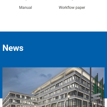
Manual
Workflow paper
News