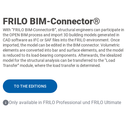
FRILO BIM-Connector®
With “FRILO BIM-Connector®”, structural engineers can participate in
the OPEN BIM process and import 3D building models generated in
CAD software as IFC or SAF files into the FRILO environment. Once
imported, the model can be edited in the BIM connector. Volumetric
elements are converted into bar and surface elements, and the model
is reduced to its load-bearing components. Afterwards, the idealized
model for the structural analysis can be transferred to the “Load
Transfer” module, where the load transfer is determined.
TO THE EDITIONS
Only available in FRILO Professional und FRILO Ultimate