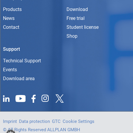
Products
Download
News
Free trial
Contact
Student license
Shop
Support
Technical Support
Events
Download area
Imprint
Data protection
GTC
Cookie Settings
© All Rights Reserved ALLPLAN GMBH