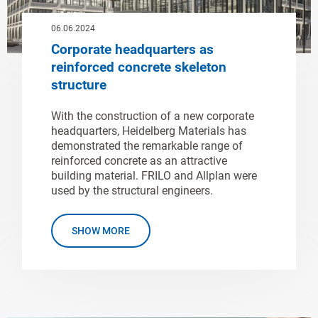
06.06.2024
Corporate headquarters as
reinforced concrete skeleton
structure
With the construction of a new corporate
headquarters, Heidelberg Materials has
demonstrated the remarkable range of
reinforced concrete as an attractive
building material. FRILO and Allplan were
used by the structural engineers.
SHOW MORE