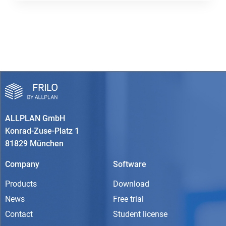
ALLPLAN GmbH
Konrad-Zuse-Platz 1
81829 München
Company
Software
Products
Download
News
Free trial
Contact
Student license