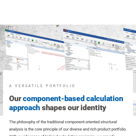
A VERSATILE PORTFOLIO
Our
component-based calculation
approach
shapes our identity
The philosophy of the traditional component-oriented structural
analysis is the core principle of our diverse and rich product portfolio.