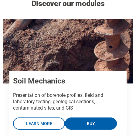
Discover our modules
Soil Mechanics
Presentation of borehole profiles, field and
laboratory testing, geological sections,
contaminated sites, and GIS
LEARN MORE
BUY