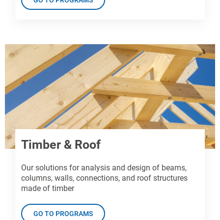
Timber & Roof
Our solutions for analysis and design of beams,
columns, walls, connections, and roof structures
made of timber
GO TO PROGRAMS