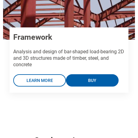
Framework
Analysis and design of bar-shaped load-bearing 2D
and 3D structures made of timber, steel, and
concrete
LEARN MORE
BUY