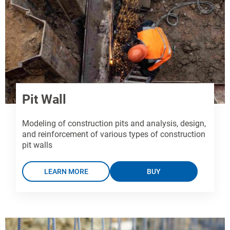
Pit Wall
Modeling of construction pits and analysis, design,
and reinforcement of various types of construction
pit walls
LEARN MORE
BUY