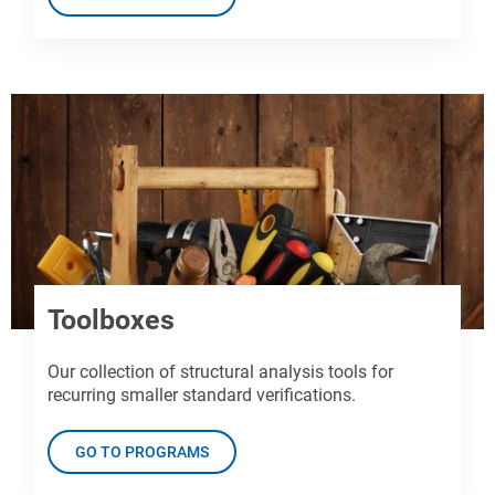
Toolboxes
Our collection of structural analysis tools for
recurring smaller standard verifications.
GO TO PROGRAMS