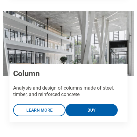
Column
Analysis and design of columns made of steel,
timber, and reinforced concrete
LEARN MORE
BUY