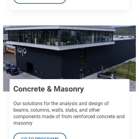
Concrete & Masonry
Our solutions for the analysis and design of
beams, columns, walls, slabs, and other
components made of from reinforced concrete and
masonry
GO TO PROGRAMS