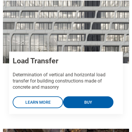
Load Transfer
Determination of vertical and horizontal load
transfer for building constructions made of
concrete and masonry
LEARN MORE
BUY