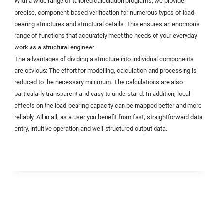
With a wide range of tailored calculation programs, we provide
precise, component-based verification for numerous types of load-
bearing structures and structural details. This ensures an enormous
range of functions that accurately meet the needs of your everyday
work as a structural engineer.
The advantages of dividing a structure into individual components
are obvious: The effort for modelling, calculation and processing is
reduced to the necessary minimum. The calculations are also
particularly transparent and easy to understand. In addition, local
effects on the load-bearing capacity can be mapped better and more
reliably. All in all, as a user you benefit from fast, straightforward data
entry, intuitive operation and well-structured output data.