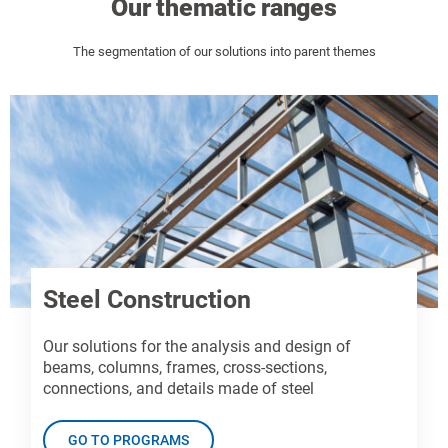
Our thematic ranges
The segmentation of our solutions into parent themes
Steel Construction
Our solutions for the analysis and design of
beams, columns, frames, cross-sections,
connections, and details made of steel
GO TO PROGRAMS