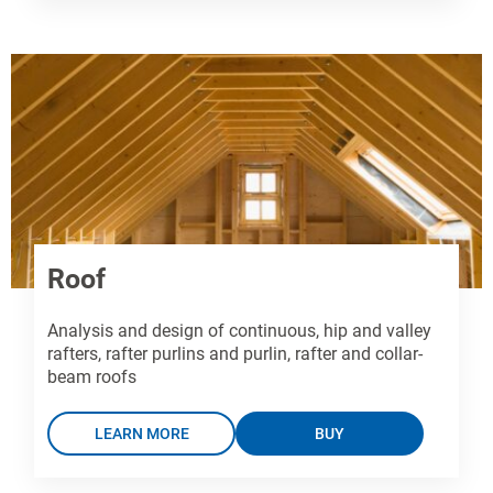
Roof
Analysis and design of continuous, hip and valley
rafters, rafter purlins and purlin, rafter and collar-
beam roofs
LEARN MORE
BUY