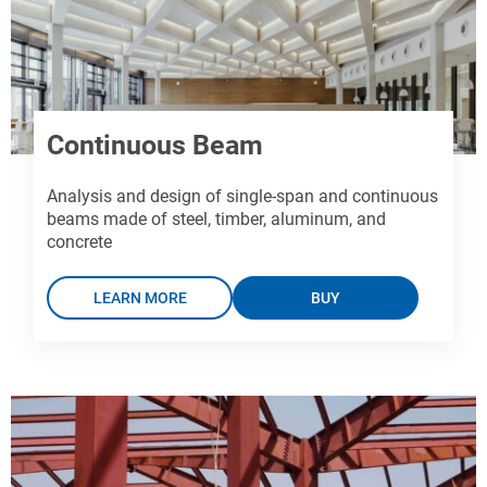
Continuous Beam
Analysis and design of single-span and continuous
beams made of steel, timber, aluminum, and
concrete
LEARN MORE
BUY