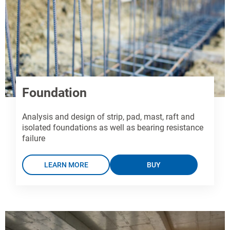
Foundation
Analysis and design of strip, pad, mast, raft and
isolated foundations as well as bearing resistance
failure
LEARN MORE
BUY