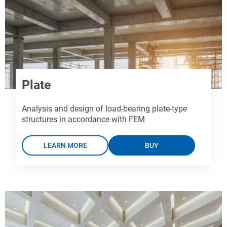
Plate
Analysis and design of load-bearing plate-type
structures in accordance with FEM
LEARN MORE
BUY