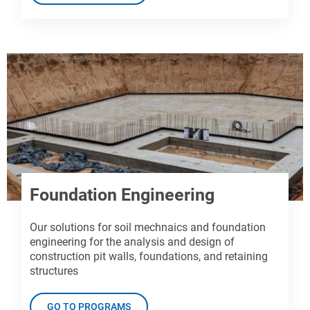
Foundation Engineering
Our solutions for soil mechnaics and foundation
engineering for the analysis and design of
construction pit walls, foundations, and retaining
structures
GO TO PROGRAMS