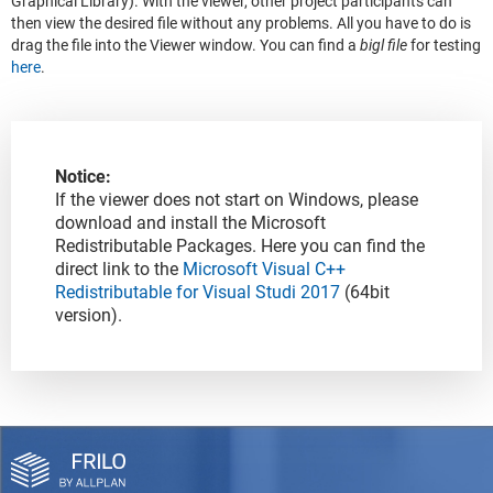
Graphical Library). With the viewer, other project participants can
then view the desired file without any problems. All you have to do is
drag the file into the Viewer window. You can find a
bigl file
for testing
here
.
Notice:
If the viewer does not start on Windows, please
download and install the Microsoft
Redistributable Packages. Here you can find the
direct link to the
Microsoft Visual C++
Redistributable for Visual Studi 2017
(64bit
version).