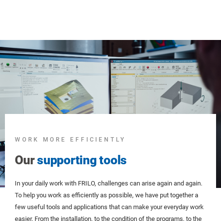
WORK MORE EFFICIENTLY
Our
supporting tools
In your daily work with FRILO, challenges can arise again and again.
To help you work as efficiently as possible, we have put together a
few useful tools and applications that can make your everyday work
easier. From the installation, to the condition of the programs, to the