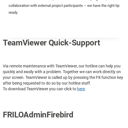
collaboration with external project participants – we have the right tip
ready.
TeamViewer Quick-Support
Via remote maintenance with TeamViewer, our hotline can help you
quickly and easily with a problem. Together we can work directly on
your screen. TeamViewer is called up by pressing the F8 function key
after being requested to do so by our hotline staff.
To download TeamViewer you can click to
here
.
FRILOAdminFirebird