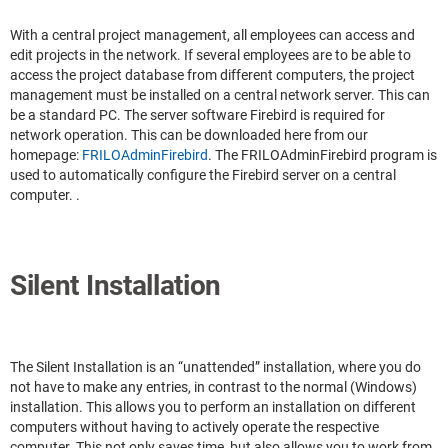
With a central project management, all employees can access and
edit projects in the network. If several employees are to be able to
access the project database from different computers, the project
management must be installed on a central network server. This can
be a standard PC. The server software Firebird is required for
network operation. This can be downloaded here from our
homepage:
FRILOAdminFirebird
. The FRILOAdminFirebird program is
used to automatically configure the Firebird server on a central
computer. .
Silent Installation
The Silent Installation is an “unattended” installation, where you do
not have to make any entries, in contrast to the normal (Windows)
installation. This allows you to perform an installation on different
computers without having to actively operate the respective
computer. This not only saves time, but also allows you to work from