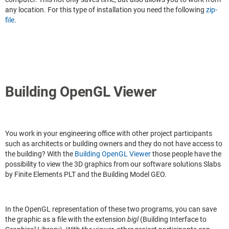
any location. For this type of installation you need the following
zip-
file
.
Building OpenGL Viewer
You work in your engineering office with other project participants
such as architects or building owners and they do not have access to
the building? With the
Building OpenGL Viewer
those people have the
possibility to view the 3D graphics from our software solutions Slabs
by Finite Elements PLT and the Building Model GEO.
In the OpenGL representation of these two programs, you can save
the graphic as a file with the extension
bigl
(Building Interface to