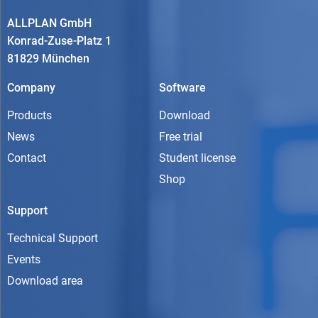
ALLPLAN GmbH
Konrad-Zuse-Platz 1
81829 München
Company
Software
Products
Download
News
Free trial
Contact
Student license
Shop
Support
Technical Support
Events
Download area