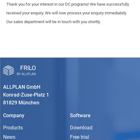
Thank you for your interest in our DC programs! We have successfully
received your enquiry. We will now process your enquiry immediately.
Our sales department will be in touch with you shortly.
ALLPLAN GmbH
Konrad-Zuse-Platz 1
81829 München
Company
Software
Products
Download
News
Free trial