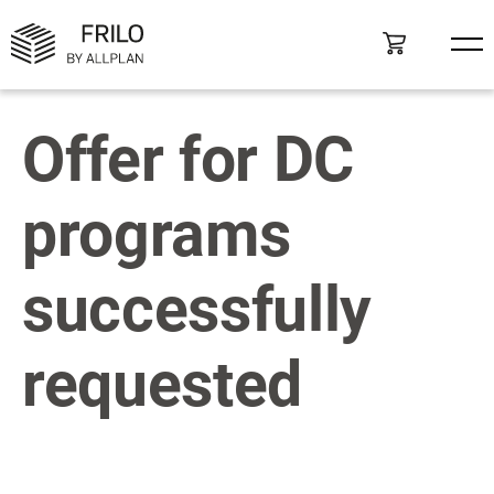
Offer for DC
programs
successfully
requested