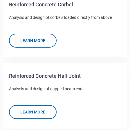
Reinforced Concrete Corbel
Analysis and design of corbels loaded directly from above
LEARN MORE
Reinforced Concrete Half Joint
Analysis and design of dapped beam ends
LEARN MORE