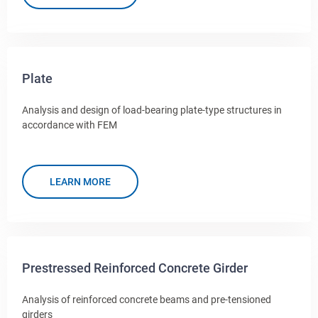
Plate
Analysis and design of load-bearing plate-type structures in
accordance with FEM
LEARN MORE
Prestressed Reinforced Concrete Girder
Analysis of reinforced concrete beams and pre-tensioned
girders