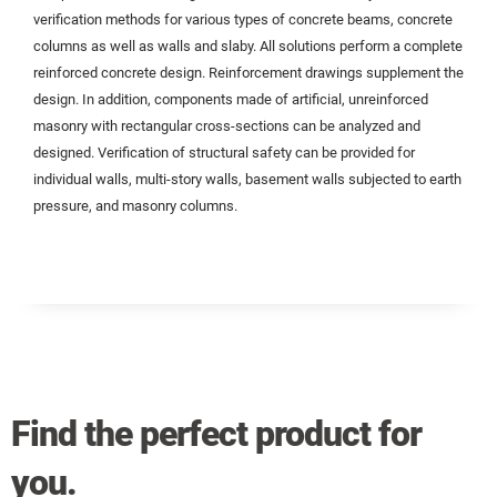
verification methods for various types of concrete beams, concrete
columns as well as walls and slaby. All solutions perform a complete
reinforced concrete design. Reinforcement drawings supplement the
design. In addition, components made of artificial, unreinforced
masonry with rectangular cross-sections can be analyzed and
designed. Verification of structural safety can be provided for
individual walls, multi-story walls, basement walls subjected to earth
pressure, and masonry columns.
Find the perfect product for
you.