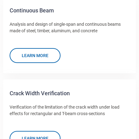
Continuous Beam
Analysis and design of single-span and continuous beams
made of steel, timber, aluminum, and concrete
LEARN MORE
Crack Width Verification
Verification of the limitation of the crack width under load
effects for rectangular and T-beam cross-sections
LEARN MORE