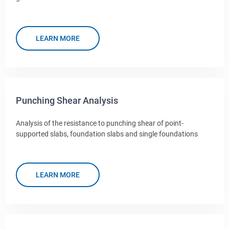
LEARN MORE
Punching Shear Analysis
Analysis of the resistance to punching shear of point-
supported slabs, foundation slabs and single foundations
LEARN MORE