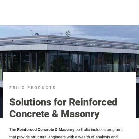
FRILO PRODUCTS
Solutions for Reinforced
Concrete & Masonry
The
Reinforced Concrete & Masonry
portfolio includes programs
that provide structural engineers with a wealth of analysis and