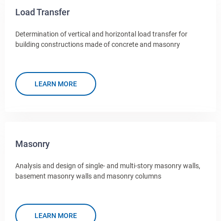
Load Transfer
Determination of vertical and horizontal load transfer for
building constructions made of concrete and masonry
LEARN MORE
Masonry
Analysis and design of single- and multi-story masonry walls,
basement masonry walls and masonry columns
LEARN MORE