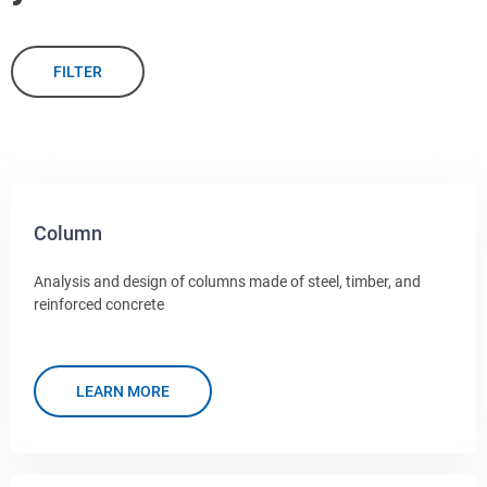
FILTER
Column
Analysis and design of columns made of steel, timber, and
reinforced concrete
LEARN MORE