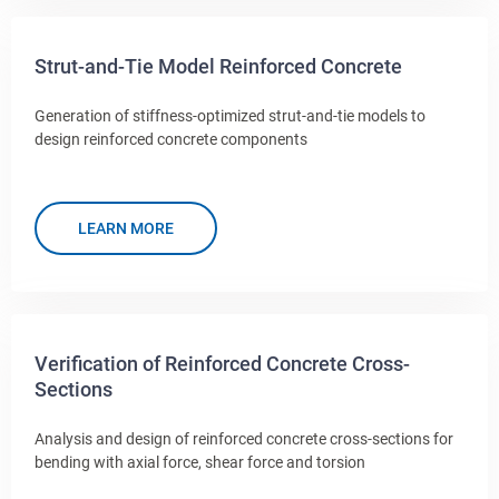
Strut-and-Tie Model Reinforced Concrete
Generation of stiffness-optimized strut-and-tie models to
design reinforced concrete components
LEARN MORE
Verification of Reinforced Concrete Cross-
Sections
Analysis and design of reinforced concrete cross-sections for
bending with axial force, shear force and torsion