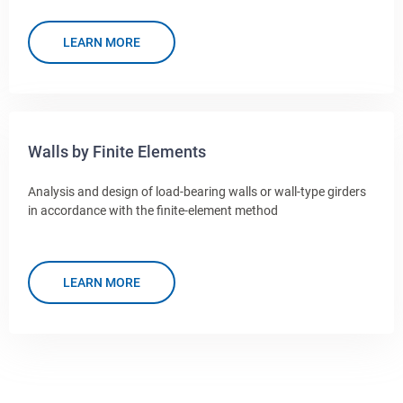
LEARN MORE
Walls by Finite Elements
Analysis and design of load-bearing walls or wall-type girders
in accordance with the finite-element method
LEARN MORE