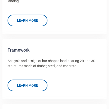
landing
LEARN MORE
Framework
Analysis and design of bar-shaped load-bearing 2D and 3D
structures made of timber, steel, and concrete
LEARN MORE