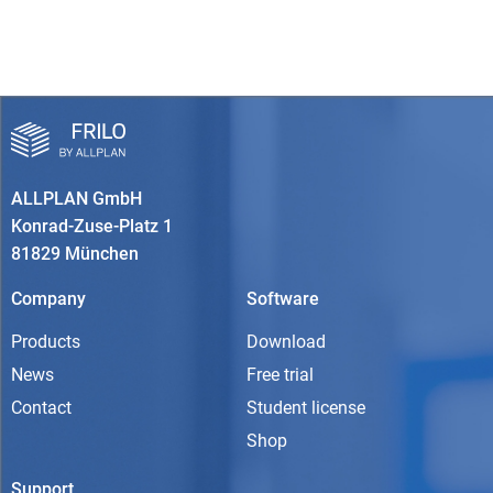
ALLPLAN GmbH
Konrad-Zuse-Platz 1
81829 München
Company
Software
Products
Download
News
Free trial
Contact
Student license
Shop
Support