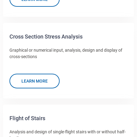
Cross Section Stress Analysis
Graphical or numerical input, analysis, design and display of
cross-sections
LEARN MORE
Flight of Stairs
Analysis and design of single-flight stairs with or without half-