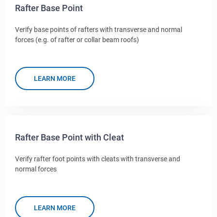
Rafter Base Point
Verify base points of rafters with transverse and normal
forces (e.g. of rafter or collar beam roofs)
LEARN MORE
Rafter Base Point with Cleat
Verify rafter foot points with cleats with transverse and
normal forces
LEARN MORE