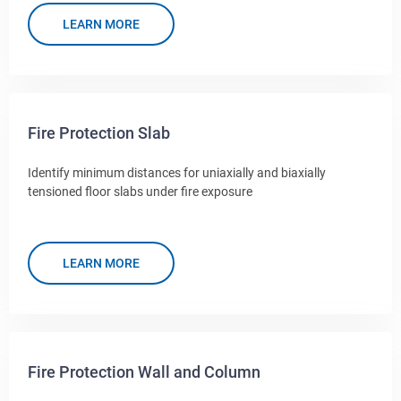
LEARN MORE
Fire Protection Slab
Identify minimum distances for uniaxially and biaxially
tensioned floor slabs under fire exposure
LEARN MORE
Fire Protection Wall and Column