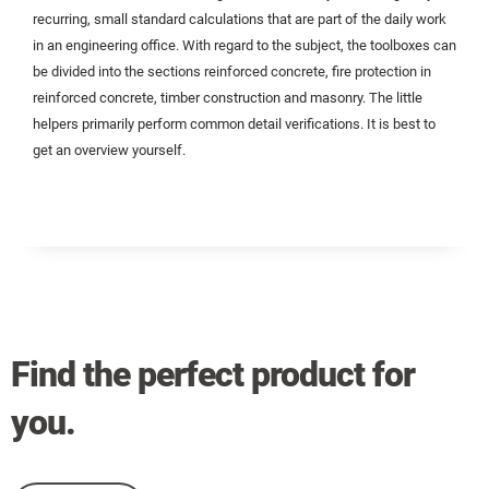
recurring, small standard calculations that are part of the daily work
in an engineering office. With regard to the subject, the toolboxes can
be divided into the sections reinforced concrete, fire protection in
reinforced concrete, timber construction and masonry. The little
helpers primarily perform common detail verifications. It is best to
get an overview yourself.
Find the perfect product for
you.