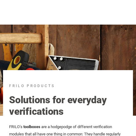
FRILO PRODUCTS
Solutions for everyday
verifications
FRILO’s
toolboxes
are a hodgepodge of different verification
modules that all have one thing in common: They handle regularly