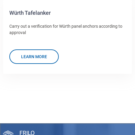
Würth Tafelanker
Carry out a verification for Würth panel anchors according to
approval
LEARN MORE