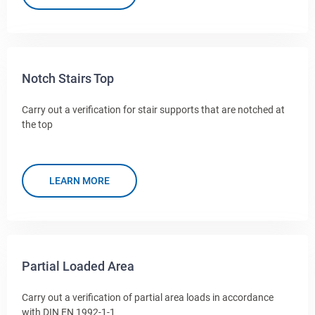
Notch Stairs Top
Carry out a verification for stair supports that are notched at
the top
LEARN MORE
Partial Loaded Area
Carry out a verification of partial area loads in accordance
with DIN EN 1992-1-1