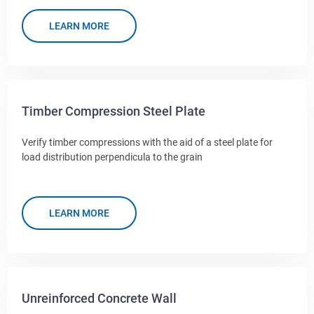
LEARN MORE
Timber Compression Steel Plate
Verify timber compressions with the aid of a steel plate for
load distribution perpendicula to the grain
LEARN MORE
Unreinforced Concrete Wall