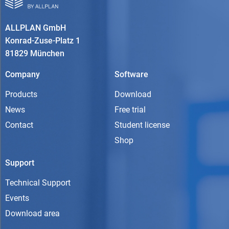
ALLPLAN GmbH
Konrad-Zuse-Platz 1
81829 München
Company
Software
Products
Download
News
Free trial
Contact
Student license
Shop
Support
Technical Support
Events
Download area