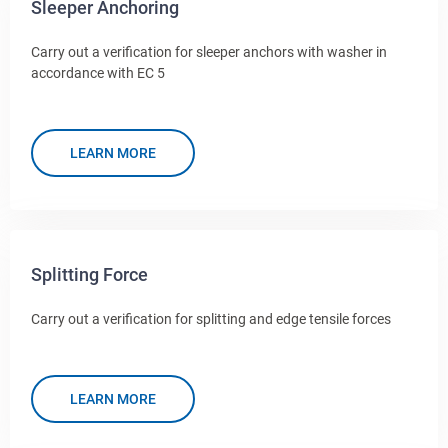
Sleeper Anchoring
Carry out a verification for sleeper anchors with washer in
accordance with EC 5
LEARN MORE
Splitting Force
Carry out a verification for splitting and edge tensile forces
LEARN MORE