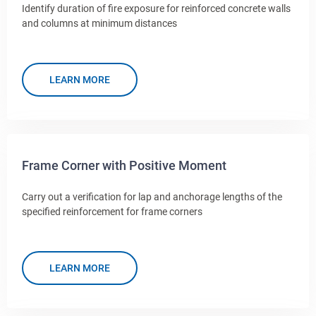
Identify duration of fire exposure for reinforced concrete walls
and columns at minimum distances
LEARN MORE
Frame Corner with Positive Moment
Carry out a verification for lap and anchorage lengths of the
specified reinforcement for frame corners
LEARN MORE