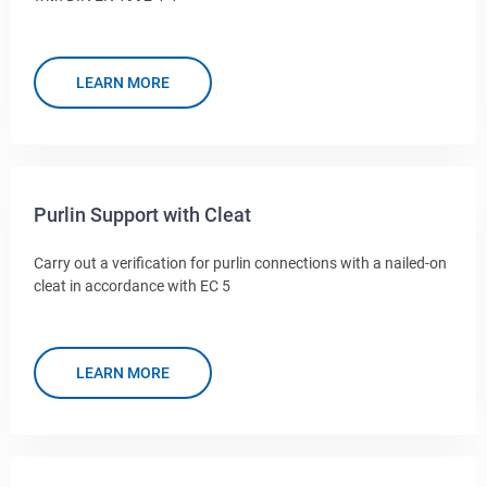
LEARN MORE
Purlin Support with Cleat
Carry out a verification for purlin connections with a nailed-on
cleat in accordance with EC 5
LEARN MORE