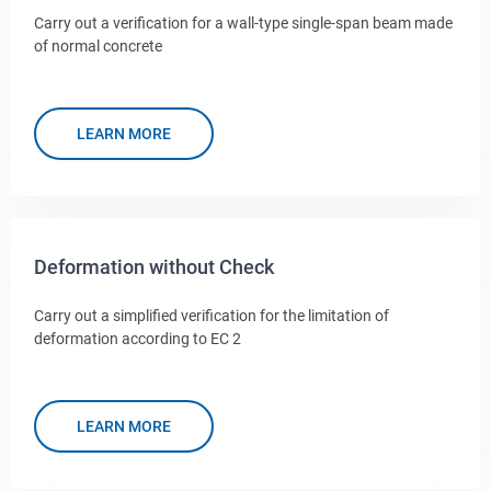
Carry out a verification for a wall-type single-span beam made
of normal concrete
LEARN MORE
Deformation without Check
Carry out a simplified verification for the limitation of
deformation according to EC 2
LEARN MORE