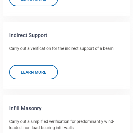
Indirect Support
Carry out a verification for the indirect support of a beam
LEARN MORE
Infill Masonry
Carry out a simplified verification for predominantly wind-
loaded, non-load-bearing infill walls