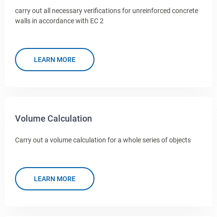
carry out all necessary verifications for unreinforced concrete
walls in accordance with EC 2
LEARN MORE
Volume Calculation
Carry out a volume calculation for a whole series of objects
LEARN MORE