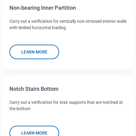
Non-bearing Inner Partition
Carry out a verification for vertically non-stressed interior walls
with limited horizontal loading
LEARN MORE
Notch Stairs Bottom
Carry out a verification for stair supports that are notched at
the bottom
LEARN MORE