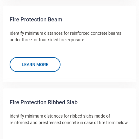
Fire Protection Beam
Identify minimum distances for reinforced concrete beams
under three- or four-sided fire exposure
LEARN MORE
Fire Protection Ribbed Slab
Identify minimum distances for ribbed slabs made of
reinforced and prestressed concrete in case of fire from below