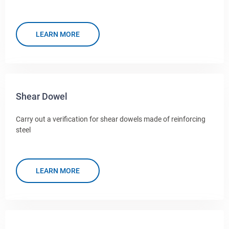
LEARN MORE
Shear Dowel
Carry out a verification for shear dowels made of reinforcing
steel
LEARN MORE