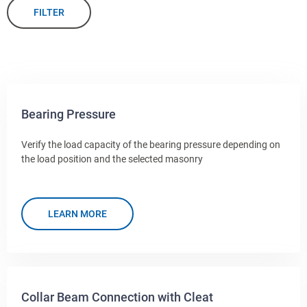
FILTER
Bearing Pressure
Verify the load capacity of the bearing pressure depending on
the load position and the selected masonry
LEARN MORE
Collar Beam Connection with Cleat