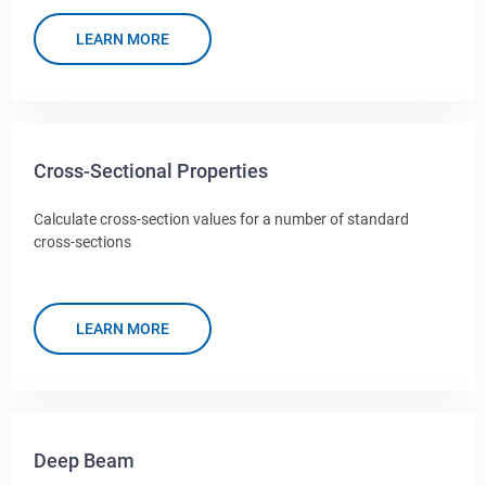
LEARN MORE
Cross-Sectional Properties
Calculate cross-section values for a number of standard
cross-sections
LEARN MORE
Deep Beam