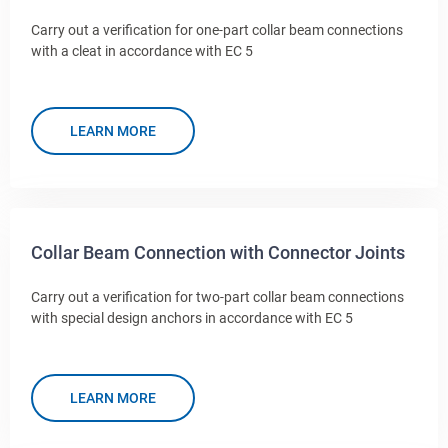
Carry out a verification for one-part collar beam connections
with a cleat in accordance with EC 5
LEARN MORE
Collar Beam Connection with Connector Joints
Carry out a verification for two-part collar beam connections
with special design anchors in accordance with EC 5
LEARN MORE