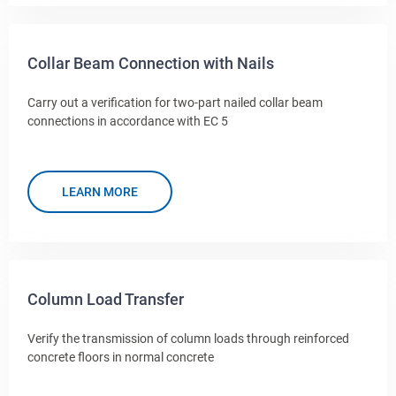
Collar Beam Connection with Nails
Carry out a verification for two-part nailed collar beam
connections in accordance with EC 5
LEARN MORE
Column Load Transfer
Verify the transmission of column loads through reinforced
concrete floors in normal concrete