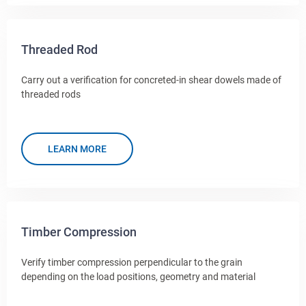
Threaded Rod
Carry out a verification for concreted-in shear dowels made of
threaded rods
LEARN MORE
Timber Compression
Verify timber compression perpendicular to the grain
depending on the load positions, geometry and material