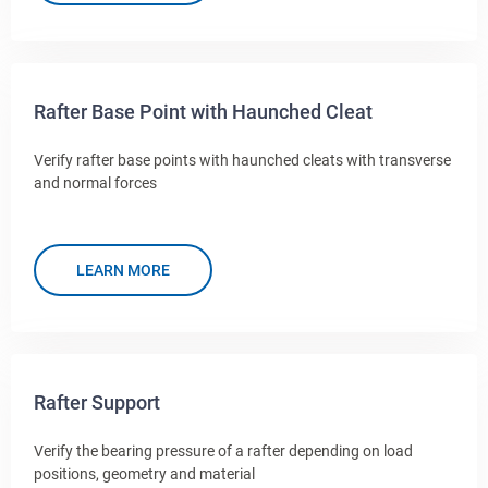
Rafter Base Point with Haunched Cleat
Verify rafter base points with haunched cleats with transverse
and normal forces
LEARN MORE
Rafter Support
Verify the bearing pressure of a rafter depending on load
positions, geometry and material