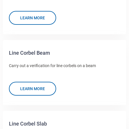
LEARN MORE
Line Corbel Beam
Carry out a verification for line corbels on a beam
LEARN MORE
Line Corbel Slab