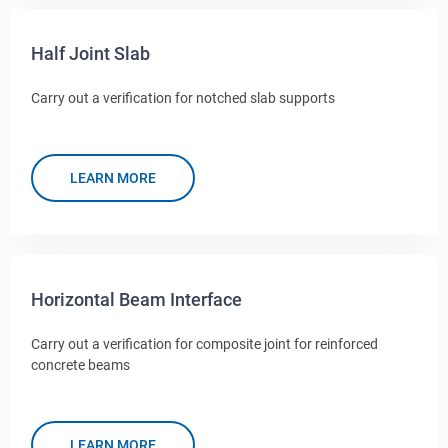
Half Joint Slab
Carry out a verification for notched slab supports
LEARN MORE
Horizontal Beam Interface
Carry out a verification for composite joint for reinforced
concrete beams
LEARN MORE