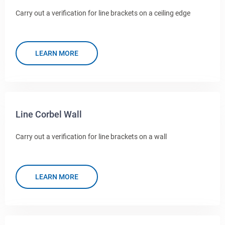
Carry out a verification for line brackets on a ceiling edge
LEARN MORE
Line Corbel Wall
Carry out a verification for line brackets on a wall
LEARN MORE