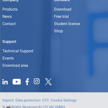
Products
Download
News
Free trial
Contact
Student license
Shop
Support
Technical Support
Events
Download area
Imprint
Data protection
GTC
Cookie Settings
© All Rights Reserved ALLPLAN GMBH