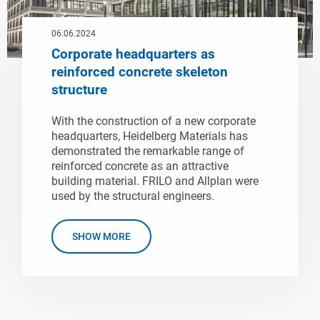
06.06.2024
Corporate headquarters as
reinforced concrete skeleton
structure
With the construction of a new corporate
headquarters, Heidelberg Materials has
demonstrated the remarkable range of
reinforced concrete as an attractive
building material. FRILO and Allplan were
used by the structural engineers.
SHOW MORE