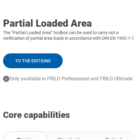
Partial Loaded Area
The “Partial Loaded Area” toolbox can be used to carry out a
verification of partial area loads in accordance with DIN EN 1992-1-1.
TO THE EDITIONS
Only available in FRILO Professional und FRILO Ultimate
Core capabilities