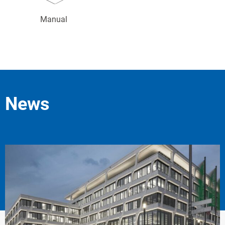
Manual
News