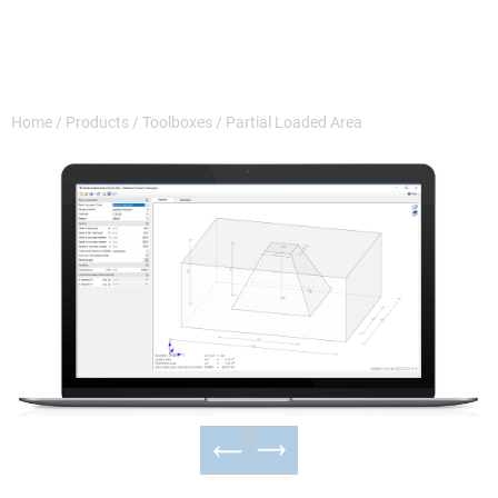
Home
/
Products
/
Toolboxes
/
Partial Loaded Area