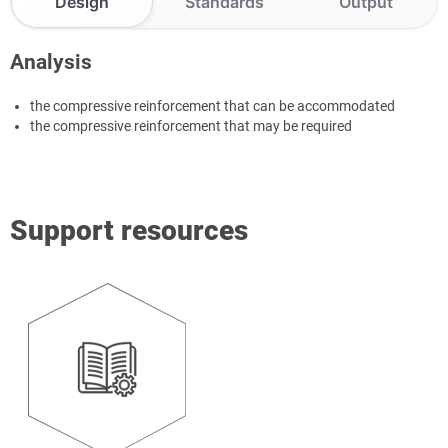
Design
Standards
Output
Analysis
the compressive reinforcement that can be accommodated
the compressive reinforcement that may be required
Support resources