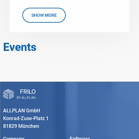
SHOW MORE
Events
ALLPLAN GmbH
Konrad-Zuse-Platz 1
81829 München
Company
Software