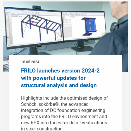
16.05.2024
FRILO launches version 2024-2
with powerful updates for
structural analysis and design
Highlights include the optimised design of
Schöck Isokörbe®, the advanced
integration of DC foundation engineering
programs into the FRILO environment and
new RSX interfaces for detail verifications
in steel construction.