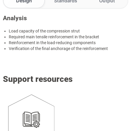
Design
Standards
Output
Analysis
Load capacity of the compression strut
Required main tensile reinforcement in the bracket
Reinforcement in the load-reducing components
Verification of the final anchorage of the reinforcement
Support resources