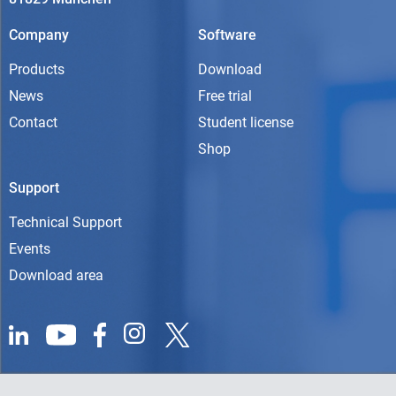
Company
Software
Products
Download
News
Free trial
Contact
Student license
Shop
Support
Technical Support
Events
Download area