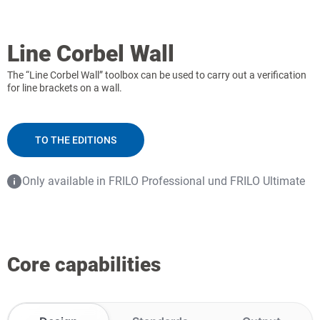
Line Corbel Wall
The “Line Corbel Wall” toolbox can be used to carry out a verification
for line brackets on a wall.
TO THE EDITIONS
Only available in FRILO Professional und FRILO Ultimate
Core capabilities