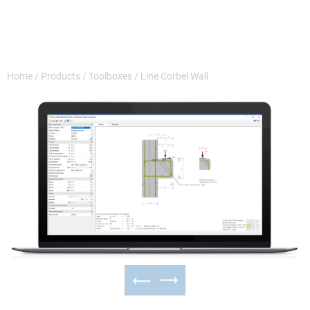
Home
/
Products
/
Toolboxes
/
Line Corbel Wall