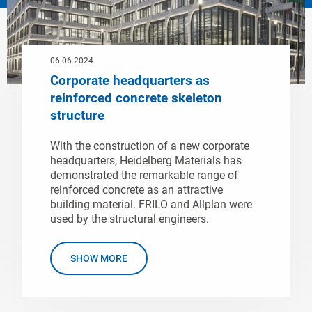
06.06.2024
Corporate headquarters as
reinforced concrete skeleton
structure
With the construction of a new corporate
headquarters, Heidelberg Materials has
demonstrated the remarkable range of
reinforced concrete as an attractive
building material. FRILO and Allplan were
used by the structural engineers.
SHOW MORE