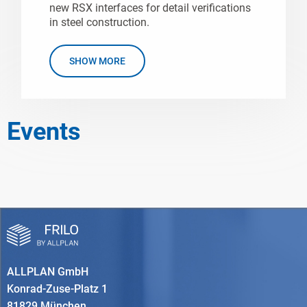
new RSX interfaces for detail verifications
in steel construction.
SHOW MORE
Events
ALLPLAN GmbH
Konrad-Zuse-Platz 1
81829 München