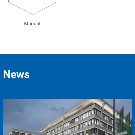
Manual
News