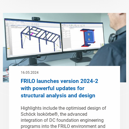
16.05.2024
FRILO launches version 2024-2
with powerful updates for
structural analysis and design
Highlights include the optimised design of
Schöck Isokörbe®, the advanced
integration of DC foundation engineering
programs into the FRILO environment and