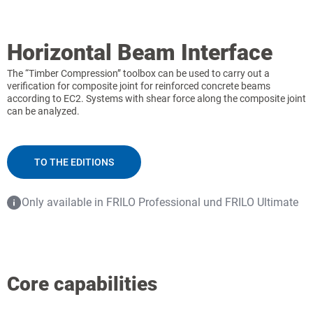
Horizontal Beam Interface
The “Timber Compression” toolbox can be used to carry out a
verification for composite joint for reinforced concrete beams
according to EC2. Systems with shear force along the composite joint
can be analyzed.
TO THE EDITIONS
Only available in FRILO Professional und FRILO Ultimate
Core capabilities