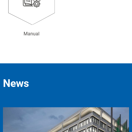
Manual
News