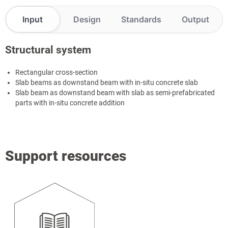
Input
Design
Standards
Output
Structural system
Rectangular cross-section
Slab beams as downstand beam with in-situ concrete slab
Slab beam as downstand beam with slab as semi-prefabricated
parts with in-situ concrete addition
Support resources