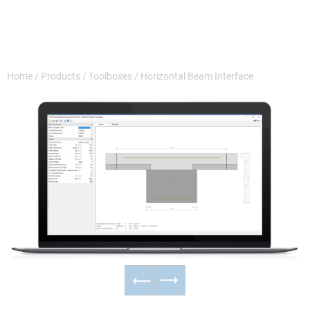
Home
/
Products
/
Toolboxes
/
Horizontal Beam Interface