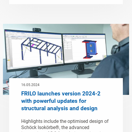
16.05.2024
FRILO launches version 2024-2
with powerful updates for
structural analysis and design
Highlights include the optimised design of
Schöck Isokörbe®, the advanced