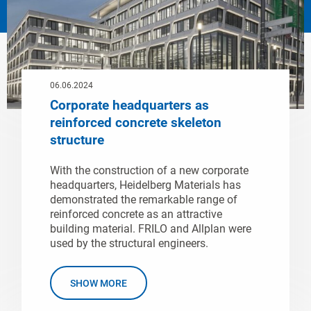
06.06.2024
Corporate headquarters as
reinforced concrete skeleton
structure
With the construction of a new corporate
headquarters, Heidelberg Materials has
demonstrated the remarkable range of
reinforced concrete as an attractive
building material. FRILO and Allplan were
used by the structural engineers.
SHOW MORE