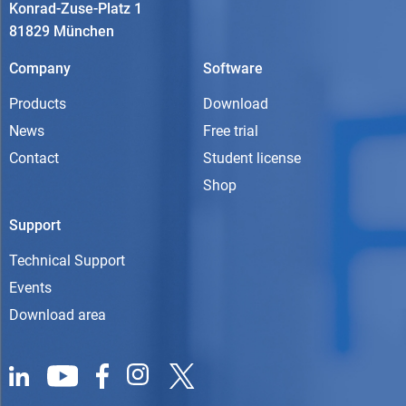
Konrad-Zuse-Platz 1
81829 München
Company
Software
Products
Download
News
Free trial
Contact
Student license
Shop
Support
Technical Support
Events
Download area