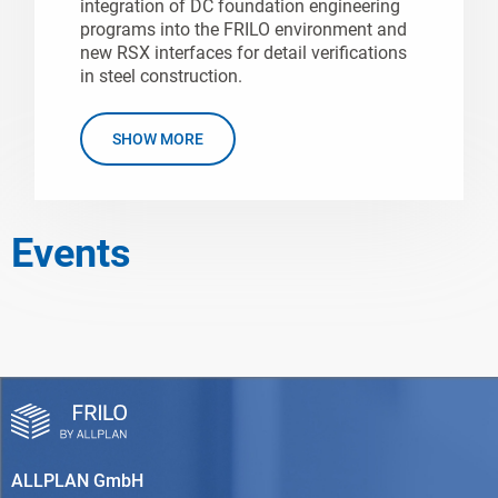
integration of DC foundation engineering
programs into the FRILO environment and
new RSX interfaces for detail verifications
in steel construction.
SHOW MORE
Events
ALLPLAN GmbH