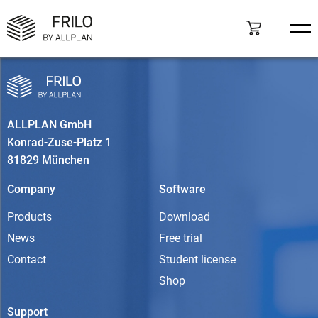
ALLPLAN GmbH
Konrad-Zuse-Platz 1
81829 München
Company
Software
Products
Download
News
Free trial
Contact
Student license
Shop
Support