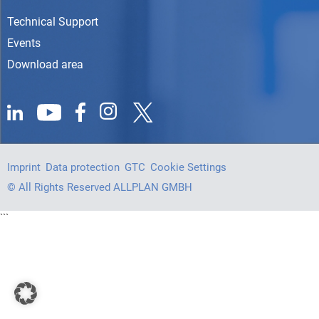
Technical Support
Events
Download area
Imprint
Data protection
GTC
Cookie Settings
© All Rights Reserved ALLPLAN GMBH
```