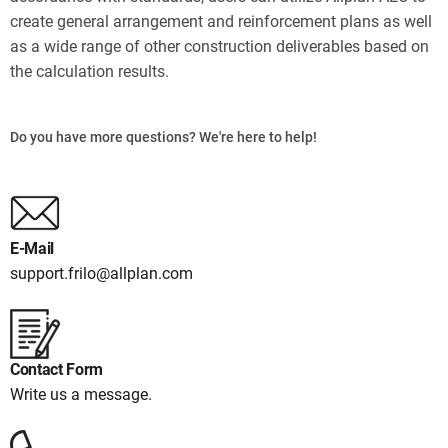
create general arrangement and reinforcement plans as well
as a wide range of other construction deliverables based on
the calculation results.
Do you have more questions? We're here to help!
E-Mail
support.frilo@allplan.com
Contact Form
Write us a message.