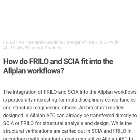
FRILO FAQ
/
General questions
/
Merger of FRILO & DC with
ALLPLAN
/
Brands & Products
How do FRILO and SCIA fit into the
Allplan workflows?
The integration of FRILO and SCIA into the Allplan workflows
is particularly interesting for multi-disciplinary consultancies
and structural engineering offices. Architectural models
designed in Allplan AEC can already be transferred directly to
SCIA or FRILO for structural analysis and design. While the
structural verifications are carried out in SCIA and FRILO in
accordance with standards, users can utilize Allplan AEC to