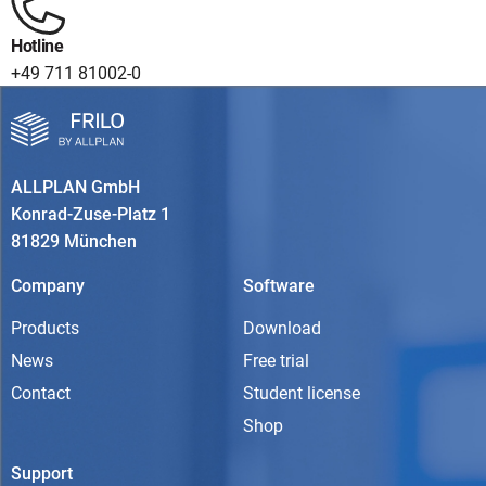
Hotline
+49 711 81002-0
ALLPLAN GmbH
Konrad-Zuse-Platz 1
81829 München
Company
Software
Products
Download
News
Free trial
Contact
Student license
Shop
Support