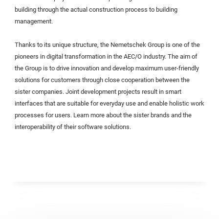
building through the actual construction process to building
management.
Thanks to its unique structure, the Nemetschek Group is one of the
pioneers in digital transformation in the AEC/O industry. The aim of
the Group is to drive innovation and develop maximum user-friendly
solutions for customers through close cooperation between the
sister companies. Joint development projects result in smart
interfaces that are suitable for everyday use and enable holistic work
processes for users. Learn more about the sister brands and the
interoperability of their software solutions.