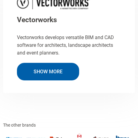
Vectorworks
Vectorworks develops versatile BIM and CAD
software for architects, landscape architects
and event planners.
SHOW MORE
The other brands