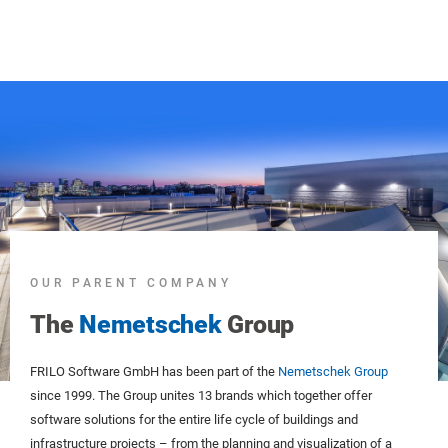
OUR PARENT COMPANY
The
Nemetschek
Group
FRILO Software GmbH has been part of the
Nemetschek Group
since 1999. The Group unites 13 brands which together offer
software solutions for the entire life cycle of buildings and
infrastructure projects – from the planning and visualization of a