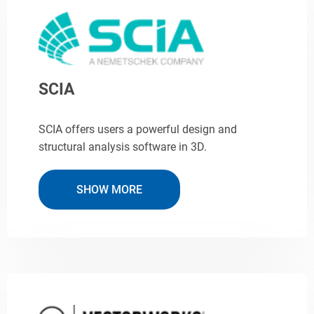
SCIA
SCIA offers users a powerful design and
structural analysis software in 3D.
SHOW MORE