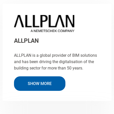
ALLPLAN
ALLPLAN is a global provider of BIM solutions
and has been driving the digitalisation of the
building sector for more than 50 years.
SHOW MORE