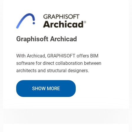
Graphisoft Archicad
With Archicad, GRAPHISOFT offers BIM
software for direct collaboration between
architects and structural designers.
SHOW MORE