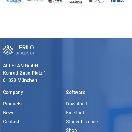
ALLPLAN GmbH
Konrad-Zuse-Platz 1
81829 München
Company
Software
Products
Download
News
Free trial
Contact
Student license
Shop