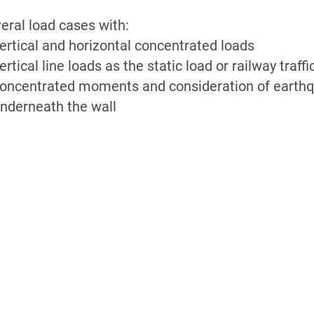
eral load cases with:
ertical and horizontal concentrated loads
ertical line loads as the static load or railway traffi
oncentrated moments and consideration of earthq
nderneath the wall