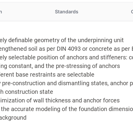
n
Standards
ely definable geometry of the underpinning unit
engthened soil as per DIN 4093 or concrete as per 
ely selectable position of anchors and stiffeners: 
ing constant, and the pre-stressing of anchors
ferent base restraints are selectable
 pre-construction and dismantling states, anchor p
h construction state
imization of wall thickness and anchor forces
 the accurate modeling of the foundation dimension
ackground