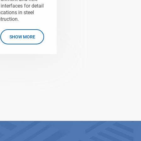
interfaces for detail
ications in steel
truction.
SHOW MORE