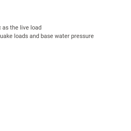
c as the live load
uake loads and base water pressure