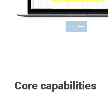
Core capabilities