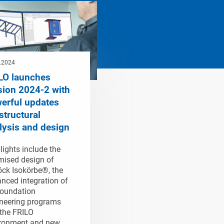
.2024
LO launches
sion 2024-2 with
erful updates
structural
lysis and design
lights include the
mised design of
ck Isokörbe®, the
nced integration of
oundation
neering programs
 the FRILO
ronment and new