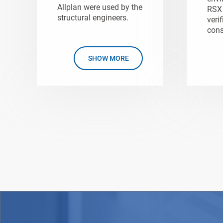
Allplan were used by the
RSX 
structural engineers.
verif
cons
SHOW MORE