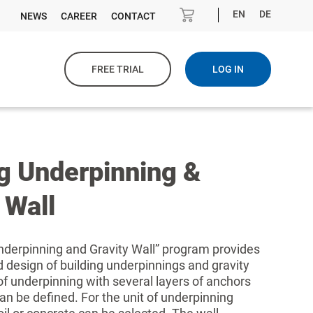
EN
DE
NEWS
CAREER
CONTACT
FREE TRIAL
LOG IN
ng Underpinning &
 Wall
nderpinning and Gravity Wall” program provides
d design of building underpinnings and gravity
 of underpinning with several layers of anchors
can be defined. For the unit of underpinning