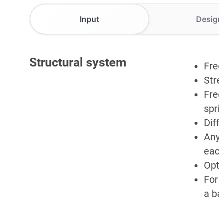
Input
Desig
Structural system
Fre
Str
Fre
spr
Dif
Any
eac
Opt
For
a b