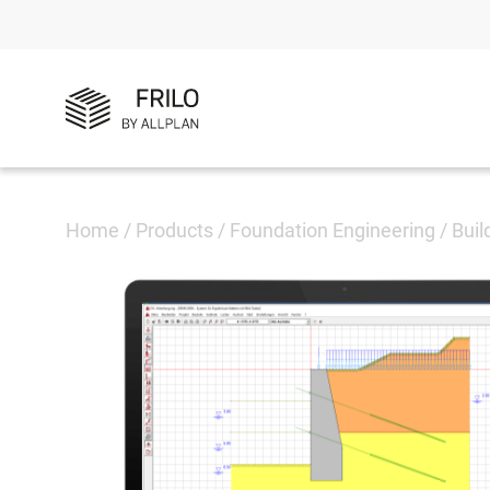
Home
/
Products
/
Foundation Engineering
/
Buil