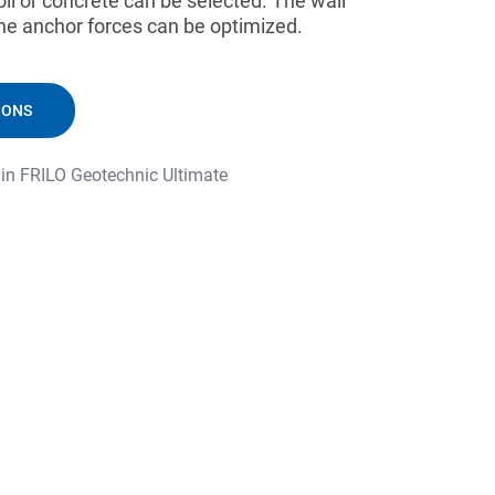
il or concrete can be selected. The wall
he anchor forces can be optimized.
IONS
 in FRILO Geotechnic Ultimate