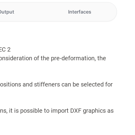
Output
Interfaces
EC 2
consideration of the pre-deformation, the
ositions and stiffeners can be selected for
s, it is possible to import DXF graphics as