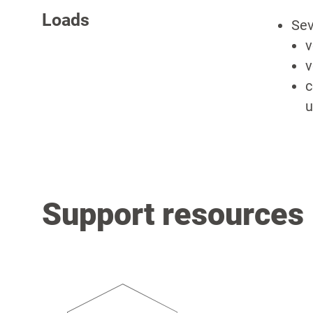
Loads
Sev
v
v
c
u
Support resources