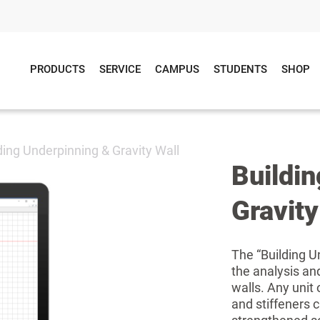
PRODUCTS
SERVICE
CAMPUS
STUDENTS
SHOP
ding Underpinning & Gravity Wall
Buildi
Gravity
The “Building U
the analysis an
walls. Any unit
and stiffeners 