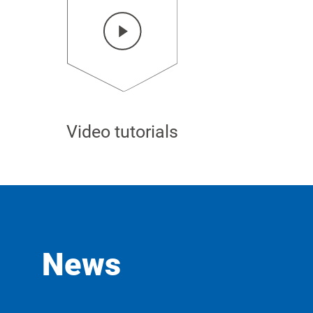
Video tutorials
News