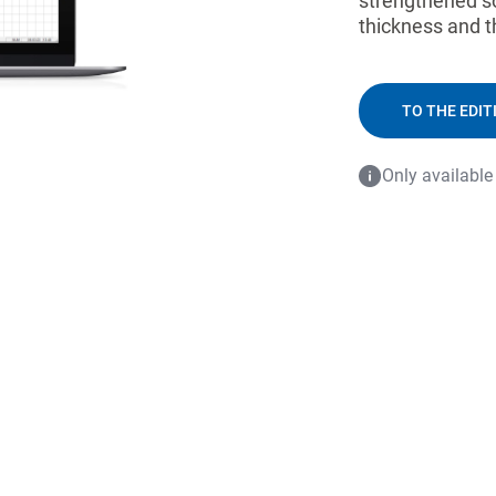
strengthened so
thickness and t
TO THE EDIT
Only available