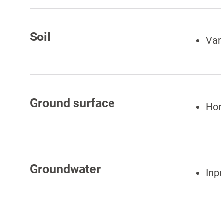
Soil
Var
Ground surface
Hor
Groundwater
Inp