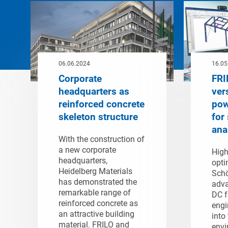
06.06.2024
16.05
Corporate
FRI
headquarters as
ver
reinforced concrete
pow
skeleton structure
for 
ana
With the construction of
a new corporate
High
headquarters,
opti
Heidelberg Materials
Schö
has demonstrated the
adva
remarkable range of
DC f
reinforced concrete as
engi
an attractive building
into
material. FRILO and
envi