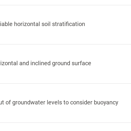
iable horizontal soil stratification
izontal and inclined ground surface
ut of groundwater levels to consider buoyancy