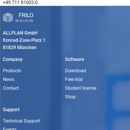
+49 711 81002-0
ALLPLAN GmbH
Konrad-Zuse-Platz 1
81829 München
Company
Software
Products
Download
News
Free trial
Contact
Student license
Shop
Support
Technical Support
Events