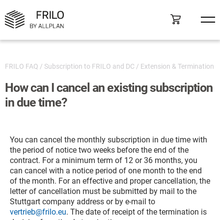
FRILO FAQ
/
Subscription to FRILO and DC
/
Extension & Termination
How can I cancel an existing subscription
in due time?
You can cancel the monthly subscription in due time with
the period of notice two weeks before the end of the
contract. For a minimum term of 12 or 36 months, you
can cancel with a notice period of one month to the end
of the month. For an effective and proper cancellation, the
letter of cancellation must be submitted by mail to the
Stuttgart company address or by e-mail to
vertrieb@frilo.eu
. The date of receipt of the termination is