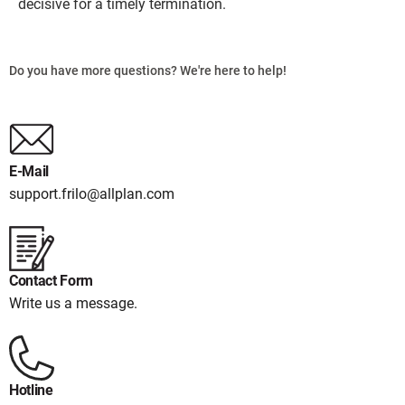
decisive for a timely termination.
Do you have more questions? We're here to help!
E-Mail
support.frilo@allplan.com
Contact Form
Write us a message.
Hotline