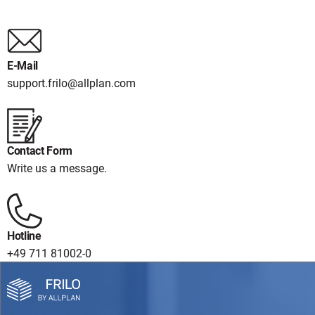
E-Mail
support.frilo@allplan.com
Contact Form
Write us a message.
Hotline
+49 711 81002-0