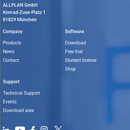
ALLPLAN GmbH
Konrad-Zuse-Platz 1
81829 München
Company
Software
Products
Download
News
Free trial
Contact
Student license
Shop
Support
Technical Support
Events
Download area