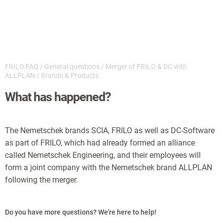
FRILO FAQ
/
General questions
/
Merger of FRILO & DC with
ALLPLAN
/
Brands & Products
What has happened?
The Nemetschek brands SCIA, FRILO as well as DC-Software
as part of FRILO, which had already formed an alliance
called Nemetschek Engineering, and their employees will
form a joint company with the Nemetschek brand ALLPLAN
following the merger.
Do you have more questions? We're here to help!