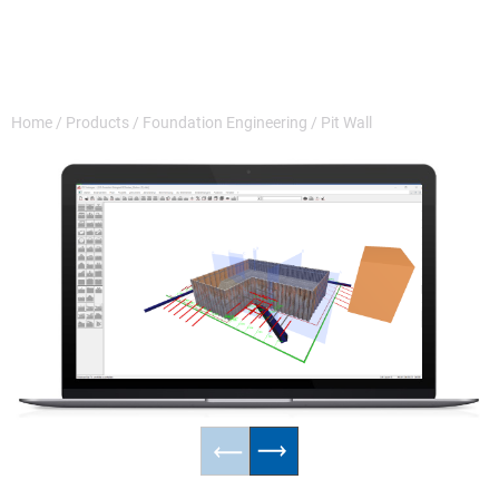
Home
/
Products
/
Foundation Engineering
/
Pit Wall