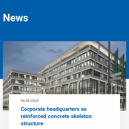
News
06.06.2024
Corporate headquarters as
reinforced concrete skeleton
structure