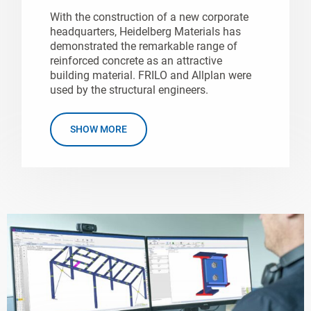
With the construction of a new corporate
headquarters, Heidelberg Materials has
demonstrated the remarkable range of
reinforced concrete as an attractive
building material. FRILO and Allplan were
used by the structural engineers.
SHOW MORE