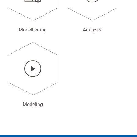
Modellierung
Analysis
Modeling