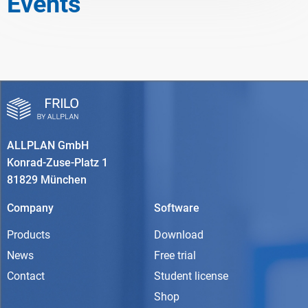
Events
ALLPLAN GmbH
Konrad-Zuse-Platz 1
81829 München
Company
Software
Products
Download
News
Free trial
Contact
Student license
Shop