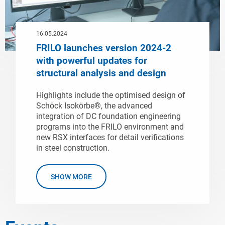
16.05.2024
FRILO launches version 2024-2
with powerful updates for
structural analysis and design
Highlights include the optimised design of
Schöck Isokörbe®, the advanced
integration of DC foundation engineering
programs into the FRILO environment and
new RSX interfaces for detail verifications
in steel construction.
SHOW MORE