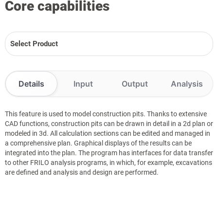
Core capabilities
Select Product
Details
Input
Output
Analysis
This feature is used to model construction pits. Thanks to extensive
CAD functions, construction pits can be drawn in detail in a 2d plan or
modeled in 3d. All calculation sections can be edited and managed in
a comprehensive plan. Graphical displays of the results can be
integrated into the plan. The program has interfaces for data transfer
to other FRILO analysis programs, in which, for example, excavations
are defined and analysis and design are performed.