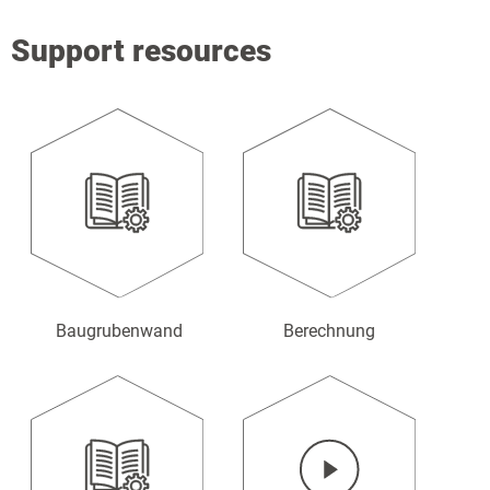
Support resources
Baugrubenwand
Berechnung