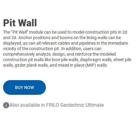
Pit Wall
The “Pit Wall” module can be used to model construction pits in 2d
and 3d. Anchor positions and booms on the lining walls can be
displayed, as can all relevant cables and pipelines in the immediate
vicinity of the construction pit. In addition, users can
comprehensively analyze, design, and reinforce the modeled
construction pit walls like bore pile walls, diaphragm walls, sheet pile
walls, girder plank walls, and mixed in place (MIP) walls.
BUY NOW
Also available in FRILO Geotechnic Ultimate