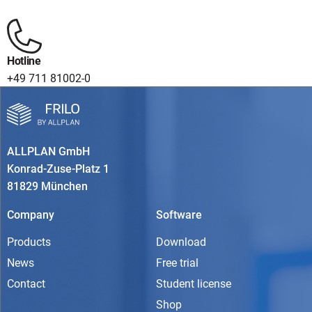
Hotline
+49 711 81002-0
ALLPLAN GmbH
Konrad-Zuse-Platz 1
81829 München
Company
Software
Products
Download
News
Free trial
Contact
Student license
Shop