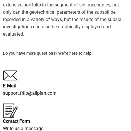
extensive portfolio in the segment of soil mechanics, not
only can the geotechnical parameters of the subsoil be
recorded in a variety of ways, but the results of the subsoil
investigations can also be graphically displayed and
evaluated.
Do you have more questions? We're here to help!
E-Mail
support.frilo@allplan.com
Contact Form
Write us a message.