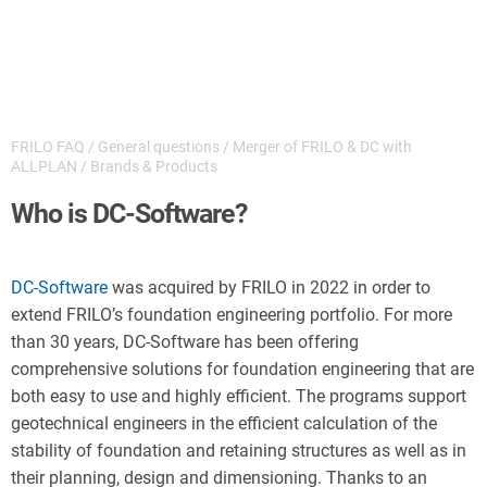
FRILO FAQ
/
General questions
/
Merger of FRILO & DC with
ALLPLAN
/
Brands & Products
Who is DC-Software?
DC-Softwa
re
was acquired by FRILO in 2022 in order to
extend FRILO’s foundation engineering portfolio. For more
than 30 years, DC-Software has been offering
comprehensive solutions for foundation engineering that are
both easy to use and highly efficient. The programs support
geotechnical engineers in the efficient calculation of the
stability of foundation and retaining structures as well as in
their planning, design and dimensioning. Thanks to an