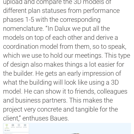
upload and compare the 3D models of
different plan statuses from performance
phases 1-5 with the corresponding
nomenclature. “In Dalux we put all the
models on top of each other and derive a
coordination model from them, so to speak,
which we use to hold our meetings. This type
of design also makes things a lot easier for
the builder. He gets an early impression of
what the building will look like using a 3D
model. He can show it to friends, colleagues
and business partners. This makes the
project very concrete and tangible for the
client,” enthuses Baues.