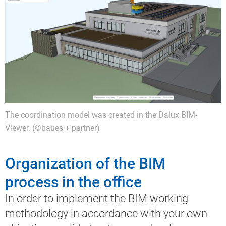
The coordination model was created in the Dalux BIM-
Viewer. (©baues + partner)
Organization of the BIM
process in the office
In order to implement the BIM working
methodology in accordance with your own