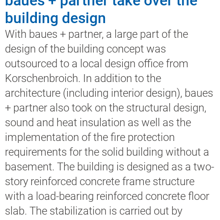
baues + partner take over the
building design
With baues + partner, a large part of the
design of the building concept was
outsourced to a local design office from
Korschenbroich. In addition to the
architecture (including interior design), baues
+ partner also took on the structural design,
sound and heat insulation as well as the
implementation of the fire protection
requirements for the solid building without a
basement. The building is designed as a two-
story reinforced concrete frame structure
with a load-bearing reinforced concrete floor
slab. The stabilization is carried out by