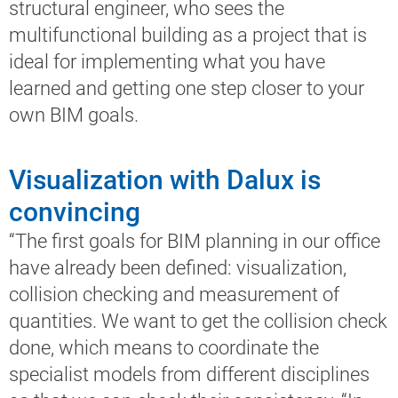
structural engineer, who sees the
multifunctional building as a project that is
ideal for implementing what you have
learned and getting one step closer to your
own BIM goals.
Visualization with Dalux is
convincing
“The first goals for BIM planning in our office
have already been defined: visualization,
collision checking and measurement of
quantities. We want to get the collision check
done, which means to coordinate the
specialist models from different disciplines