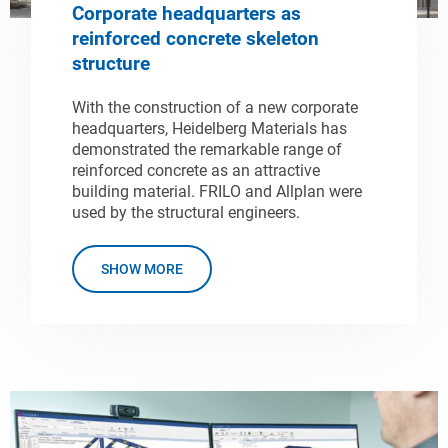
Corporate headquarters as
reinforced concrete skeleton
structure
With the construction of a new corporate
headquarters, Heidelberg Materials has
demonstrated the remarkable range of
reinforced concrete as an attractive
building material. FRILO and Allplan were
used by the structural engineers.
SHOW MORE