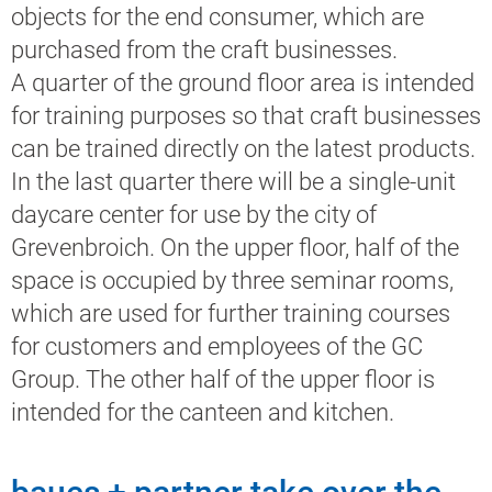
objects for the end consumer, which are
purchased from the craft businesses.
A quarter of the ground floor area is intended
for training purposes so that craft businesses
can be trained directly on the latest products.
In the last quarter there will be a single-unit
daycare center for use by the city of
Grevenbroich. On the upper floor, half of the
space is occupied by three seminar rooms,
which are used for further training courses
for customers and employees of the GC
Group. The other half of the upper floor is
intended for the canteen and kitchen.