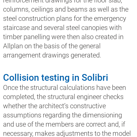
reinforcement drawings for the floor slab,
columns, ceilings and beams as well as the
steel construction plans for the emergency
staircase and several steel canopies with
timber panelling were then also created in
Allplan on the basis of the general
arrangement drawings generated.
Collision testing in Solibri
Once the structural calculations have been
completed, the structural engineer checks
whether the architect’s constructive
assumptions regarding the dimensioning
and use of the members are correct and, if
necessary, makes adjustments to the model