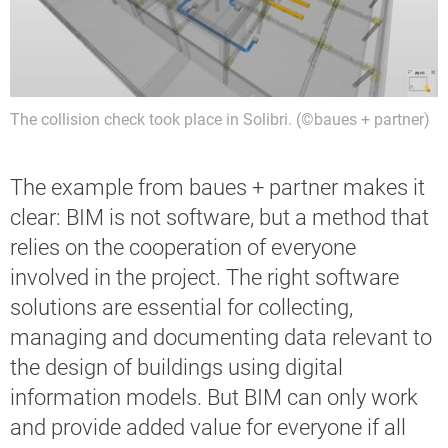
The collision check took place in Solibri. (©baues + partner)
The example from baues + partner makes it
clear: BIM is not software, but a method that
relies on the cooperation of everyone
involved in the project. The right software
solutions are essential for collecting,
managing and documenting data relevant to
the design of buildings using digital
information models. But BIM can only work
and provide added value for everyone if all