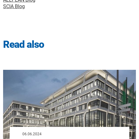
SCIA Blog
Read also
06.06.2024