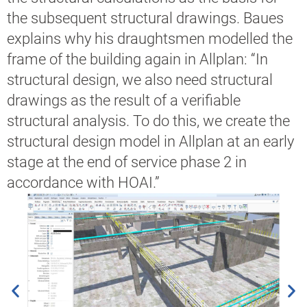
the subsequent structural drawings. Baues
explains why his draughtsmen modelled the
frame of the building again in Allplan: “In
structural design, we also need structural
drawings as the result of a verifiable
structural analysis. To do this, we create the
structural design model in Allplan at an early
stage at the end of service phase 2 in
accordance with HOAI.”