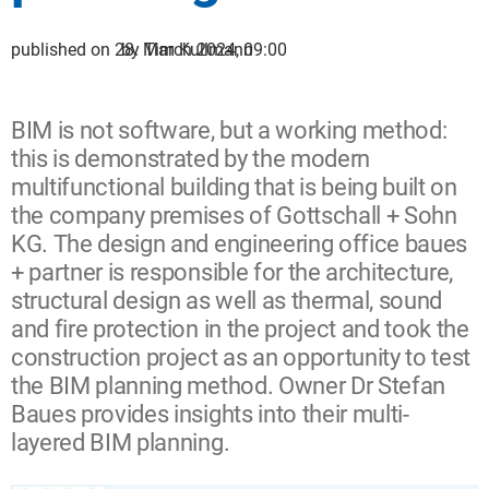
published on 28. March 2024, 09:00
by Tim Kullmann
BIM is not software, but a working method:
this is demonstrated by the modern
multifunctional building that is being built on
the company premises of Gottschall + Sohn
KG. The design and engineering office baues
+ partner is responsible for the architecture,
structural design as well as thermal, sound
and fire protection in the project and took the
construction project as an opportunity to test
the BIM planning method. Owner Dr Stefan
Baues provides insights into their multi-
layered BIM planning.