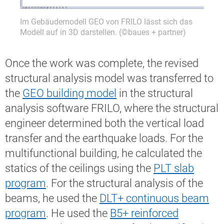
's
Im Gebäudemodell GEO von FRILO lässt sich das
Im Ge
.
Modell auf in 3D darstellen. (©baues + partner)
verti
(©bau
Once the work was complete, the revised
structural analysis model was transferred to
the
GEO building model
in the structural
analysis software FRILO, where the structural
engineer determined both the vertical load
transfer and the earthquake loads. For the
multifunctional building, he calculated the
statics of the ceilings using the
PLT slab
program
. For the structural analysis of the
beams, he used the
DLT+ continuous beam
program
. He used the
B5+ reinforced