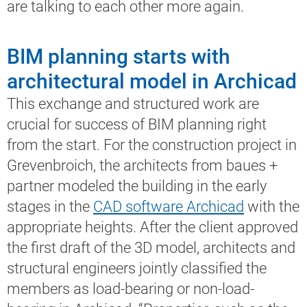
are talking to each other more again.
BIM planning starts with
architectural model in Archicad
This exchange and structured work are
crucial for success of BIM planning right
from the start. For the construction project in
Grevenbroich, the architects from baues +
partner modeled the building in the early
stages in the
CAD software Archicad
with the
appropriate heights. After the client approved
the first draft of the 3D model, architects and
structural engineers jointly classified the
members as load-bearing or non-load-