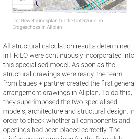
anung
Der Bewehrungsplan für die Unterzüge im
Der B
+
Erdgeschoss in Allplan
Allpl
All structural calculation results determined
in FRILO were continuously incorporated into
this specialised model. As soon as the
structural drawings were ready, the team
from baues + partner created the first general
arrangement drawings in Allplan. To do this,
they superimposed the two specialised
models, architecture and structural design, in
order to check whether all components and
openings had been placed correctly. The