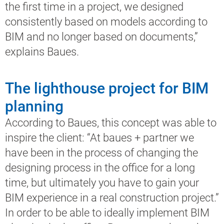
the first time in a project, we designed
consistently based on models according to
BIM and no longer based on documents,”
explains Baues.
The lighthouse project for BIM
planning
According to Baues, this concept was able to
inspire the client: “At baues + partner we
have been in the process of changing the
designing process in the office for a long
time, but ultimately you have to gain your
BIM experience in a real construction project.”
In order to be able to ideally implement BIM