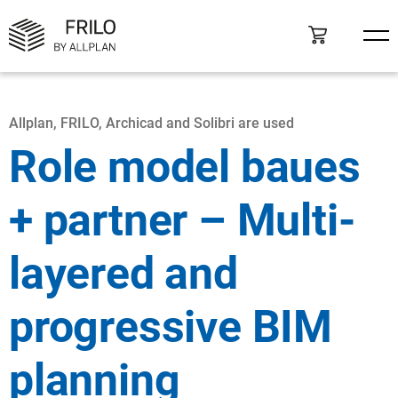
Allplan, FRILO, Archicad and Solibri are used
Role model baues
+ partner – Multi-
layered and
progressive BIM
planning