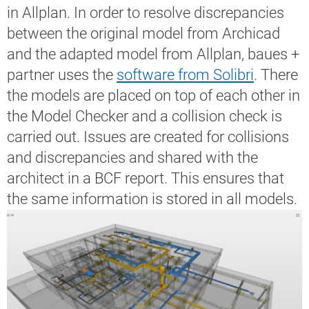
in Allplan. In order to resolve discrepancies
between the original model from Archicad
and the adapted model from Allplan, baues +
partner uses the
software from Solibri
. There
the models are placed on top of each other in
the Model Checker and a collision check is
carried out. Issues are created for collisions
and discrepancies and shared with the
architect in a BCF report. This ensures that
the same information is stored in all models.