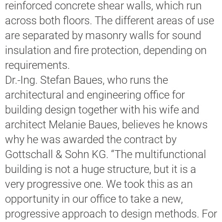
reinforced concrete shear walls, which run
across both floors. The different areas of use
are separated by masonry walls for sound
insulation and fire protection, depending on
requirements.
Dr.-Ing. Stefan Baues, who runs the
architectural and engineering office for
building design together with his wife and
architect Melanie Baues, believes he knows
why he was awarded the contract by
Gottschall & Sohn KG. “The multifunctional
building is not a huge structure, but it is a
very progressive one. We took this as an
opportunity in our office to take a new,
progressive approach to design methods. For