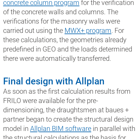
concrete column program
for the verification
of the concrete walls and columns. The
verifications for the masonry walls were
carried out using the
MWX+ program
. For
these calculations, the geometries already
predefined in GEO and the loads determined
there were automatically transferred.
Final design with Allplan
As soon as the first calculation results from
FRILO were available for the pre-
dimensioning, the draughtsmen at baues +
partner began to create the structural design
model in
Allplan BIM software
in parallel with
the structural calculations as the basis for