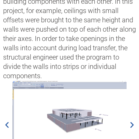
building components with each other. In this
project, for example, ceilings with small
offsets were brought to the same height and
walls were pushed on top of each other along
their axes. In order to take openings in the
walls into account during load transfer, the
structural engineer used the program to
divide the walls into strips or individual
components.