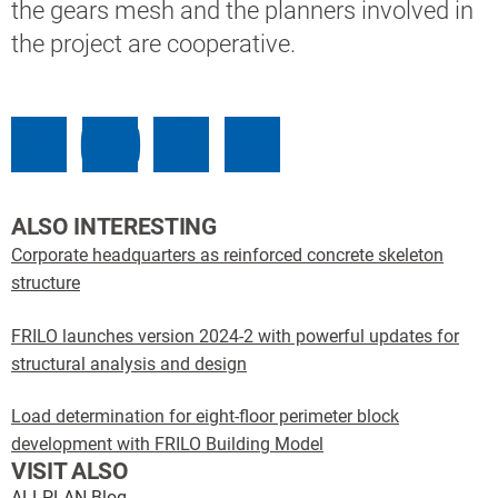
the gears mesh and the planners involved in
the project are cooperative.
ALSO INTERESTING
Corporate headquarters as reinforced concrete skeleton
structure
FRILO launches version 2024-2 with powerful updates for
structural analysis and design
Load determination for eight-floor perimeter block
development with FRILO Building Model
VISIT ALSO
ALLPLAN Blog