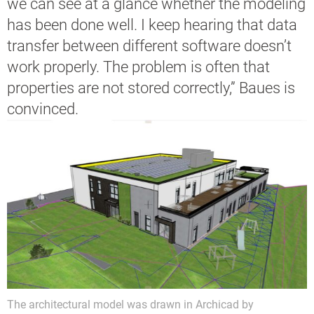
we can see at a glance whether the modeling
has been done well. I keep hearing that data
transfer between different software doesn’t
work properly. The problem is often that
properties are not stored correctly,” Baues is
convinced.
The architectural model was drawn in Archicad by