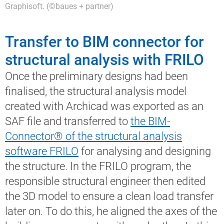
Graphisoft. (©baues + partner)
Transfer to BIM connector for
structural analysis with FRILO
Once the preliminary designs had been
finalised, the structural analysis model
created with Archicad was exported as an
SAF file and transferred to
the BIM-
Connector® of the structural analysis
software FRILO
for analysing and designing
the structure. In the FRILO program, the
responsible structural engineer then edited
the 3D model to ensure a clean load transfer
later on. To do this, he aligned the axes of the