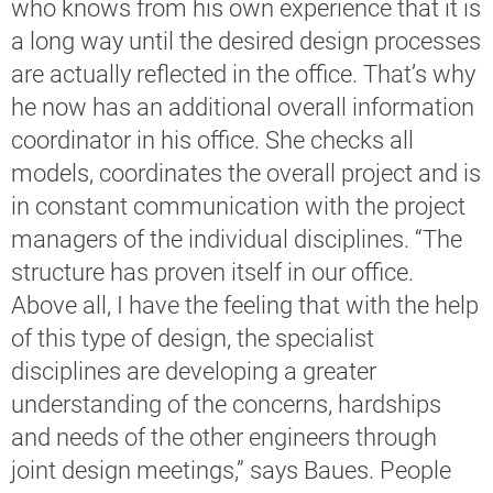
who knows from his own experience that it is
a long way until the desired design processes
are actually reflected in the office. That’s why
he now has an additional overall information
coordinator in his office. She checks all
models, coordinates the overall project and is
in constant communication with the project
managers of the individual disciplines. “The
structure has proven itself in our office.
Above all, I have the feeling that with the help
of this type of design, the specialist
disciplines are developing a greater
understanding of the concerns, hardships
and needs of the other engineers through
joint design meetings,” says Baues. People