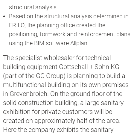
structural analysis
Based on the structural analysis determined in
FRILO, the planning office created the
positioning, formwork and reinforcement plans
using the BIM software Allplan
The specialist wholesaler for technical
building equipment Gottschall + Sohn KG
(part of the GC Group) is planning to build a
multifunctional building on its own premises
in Grevenbroich. On the ground floor of the
solid construction building, a large sanitary
exhibition for private customers will be
created on approximately half of the area.
Here the company exhibits the sanitary