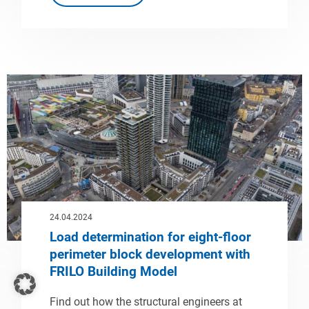
24.04.2024
Load determination for eight-floor
perimeter block development with
FRILO Building Model
Find out how the structural engineers at