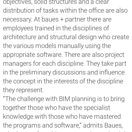
objectives, solid structures and a clear
distribution of tasks within the office are also
necessary. At baues + partner there are
employees trained in the disciplines of
architecture and structural design who create
the various models manually using the
appropriate software. There are also project
managers for each discipline. They take part
in the preliminary discussions and influence
the concept in the interests of the discipline
they represent.
“The challenge with BIM planning is to bring
together those who have the specialist
knowledge with those who have mastered
the programs and software,” admits Baues,