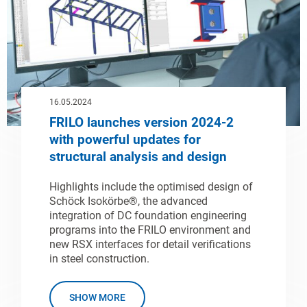
16.05.2024
FRILO launches version 2024-2
with powerful updates for
structural analysis and design
Highlights include the optimised design of
Schöck Isokörbe®, the advanced
integration of DC foundation engineering
programs into the FRILO environment and
new RSX interfaces for detail verifications
in steel construction.
SHOW MORE