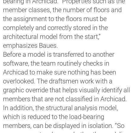
bearing in Archicad. “Properties such as the
member classes, the number of floors and
the assignment to the floors must be
completely and correctly stored in the
architectural model from the start,”
emphasizes Baues.
Before a model is transferred to another
software, the team routinely checks in
Archicad to make sure nothing has been
overlooked. The draftsmen work with a
graphic override that helps visually identify all
members that are not classified in Archicad.
In addition, the structural analysis model,
which is reduced to the load-bearing
members, can be displayed in isolation. “So