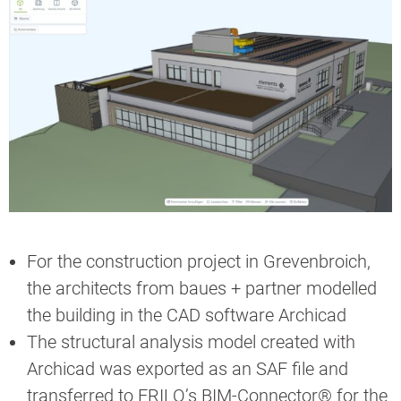
For the construction project in Grevenbroich,
the architects from baues + partner modelled
the building in the CAD software Archicad
The structural analysis model created with
Archicad was exported as an SAF file and
transferred to FRILO’s BIM-Connector® for the