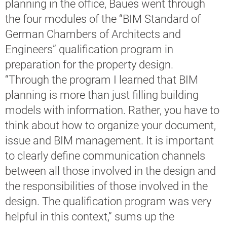
planning in the office, Baues went through
the four modules of the “BIM Standard of
German Chambers of Architects and
Engineers” qualification program in
preparation for the property design.
“Through the program I learned that BIM
planning is more than just filling building
models with information. Rather, you have to
think about how to organize your document,
issue and BIM management. It is important
to clearly define communication channels
between all those involved in the design and
the responsibilities of those involved in the
design. The qualification program was very
helpful in this context,” sums up the