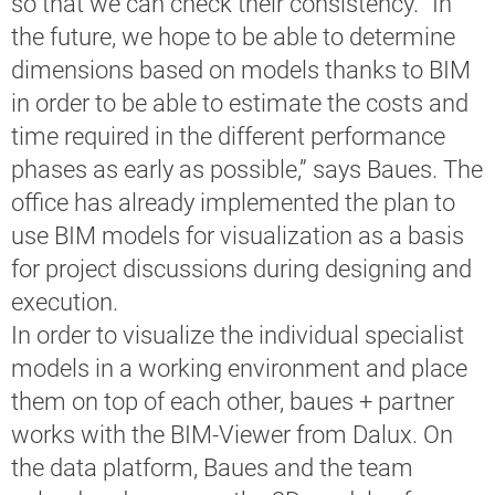
so that we can check their consistency. “In
the future, we hope to be able to determine
dimensions based on models thanks to BIM
in order to be able to estimate the costs and
time required in the different performance
phases as early as possible,” says Baues. The
office has already implemented the plan to
use BIM models for visualization as a basis
for project discussions during designing and
execution.
In order to visualize the individual specialist
models in a working environment and place
them on top of each other, baues + partner
works with the BIM-Viewer from Dalux. On
the data platform, Baues and the team