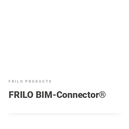
FRILO PRODUCTS
FRILO BIM-Connector®