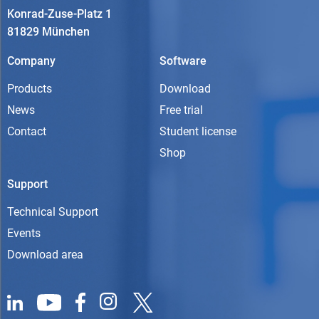
Konrad-Zuse-Platz 1
81829 München
Company
Software
Products
Download
News
Free trial
Contact
Student license
Shop
Support
Technical Support
Events
Download area