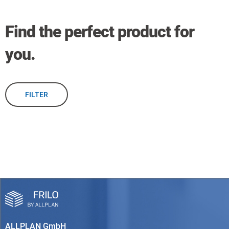
Find the perfect product for
you.
FILTER
ALLPLAN GmbH