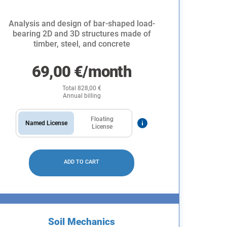
Analysis and design of bar-shaped load-
bearing 2D and 3D structures made of
timber, steel, and concrete
69,00
€
/month
Total
828,00
€
Annual billing
Floating
Named License
License
ADD TO CART
Soil Mechanics