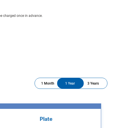
 be charged once in advance.
1 Month
1 Year
3 Years
Plate