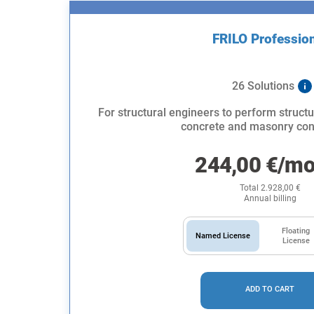
FRILO Professio
26 Solutions
For structural engineers to perform structu
concrete and masonry con
244,00
€
/mo
Total
2.928,00
€
Annual billing
Floating
Named License
License
ADD TO CART