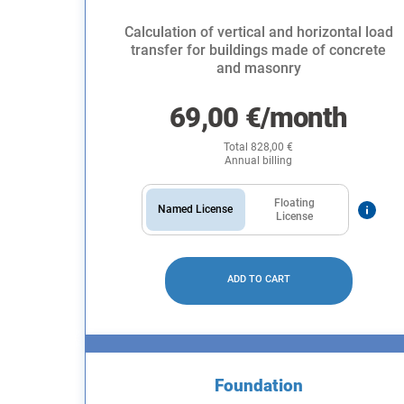
Calculation of vertical and horizontal load
transfer for buildings made of concrete
and masonry
69,00
€
/month
Total
828,00
€
Annual billing
Floating
Named License
License
ADD TO CART
Foundation