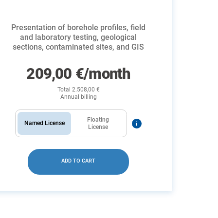
Presentation of borehole profiles, field
and laboratory testing, geological
sections, contaminated sites, and GIS
209,00
€
/month
Total
2.508,00
€
Annual billing
Floating
Named License
License
ADD TO CART