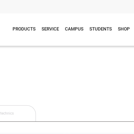
PRODUCTS
SERVICE
CAMPUS
STUDENTS
SHOP
technics