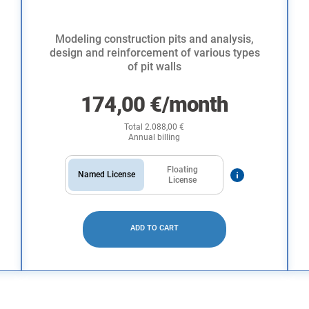
Modeling construction pits and analysis,
design and reinforcement of various types
of pit walls
174,00
€
/month
Total
2.088,00
€
Annual billing
Floating
Named License
License
ADD TO CART