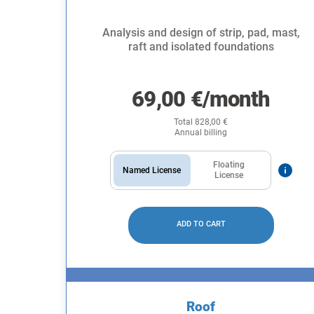
Analysis and design of strip, pad, mast,
raft and isolated foundations
69,00
€
/month
Total
828,00
€
Annual billing
Floating
Named License
License
ADD TO CART
Roof