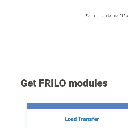
For minimum terms of 12 and
Get FRILO modules
Load Transfer