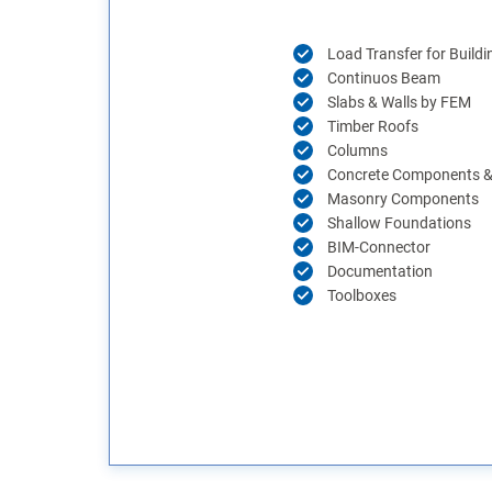
Load Transfer for Buildi
Continuos Beam
Slabs & Walls by FEM
Timber Roofs
Columns
Concrete Components & 
Masonry Components
Shallow Foundations
BIM-Connector
Documentation
Toolboxes