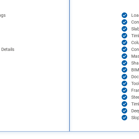
ngs
Load
Con
Sla
Tim
Col
Details
Con
Mas
Sha
BIM
Doc
Too
Fra
Ste
Tim
Dee
Slo