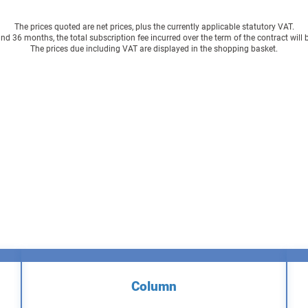
The prices quoted are net prices, plus the currently applicable statutory VAT.
 36 months, the total subscription fee incurred over the term of the contract will
The prices due including VAT are displayed in the shopping basket.
Column