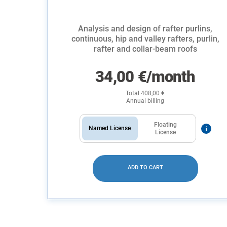
Analysis and design of rafter purlins,
continuous, hip and valley rafters, purlin,
rafter and collar-beam roofs
34,00
€
/month
Total
408,00
€
Annual billing
Floating
Named License
License
ADD TO CART