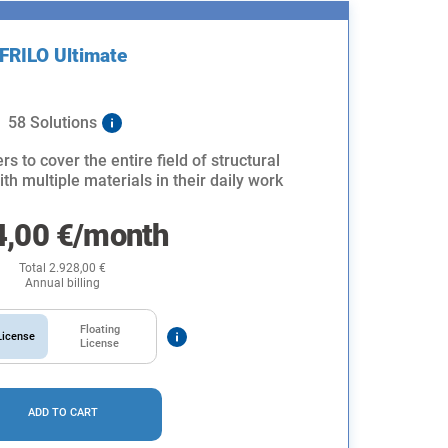
FRILO Ultimate
58 Solutions
rs to cover the entire field of structural
th multiple materials in their daily work
4,00
€
/month
Total
2.928,00
€
Annual billing
Floating
icense
License
ADD TO CART