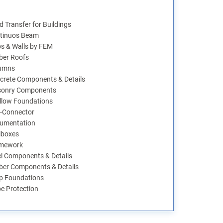
 Transfer for Buildings
tinuos Beam
bs & Walls by FEM
ber Roofs
umns
crete Components & Details
onry Components
llow Foundations
-Connector
umentation
lboxes
mework
el Components & Details
ber Components & Details
p Foundations
pe Protection