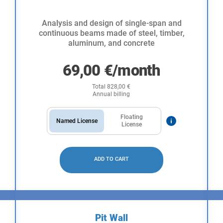
Analysis and design of single-span and
continuous beams made of steel, timber,
aluminum, and concrete
69,00
€
/month
Total
828,00
€
Annual billing
Floating
Named License
License
ADD TO CART
Pit Wall