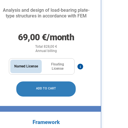
Analysis and design of load-bearing plate-
type structures in accordance with FEM
69,00
€
/month
Total
828,00
€
Annual billing
Floating
Named License
License
ADD TO CART
Framework