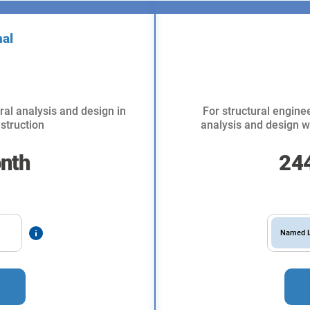
nal
ral analysis and design in
For structural enginee
struction
analysis and design wi
nth
24
Named L