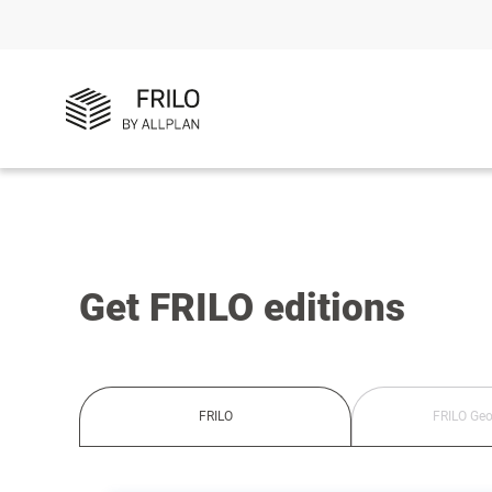
Get FRILO editions
FRILO
FRILO Geo