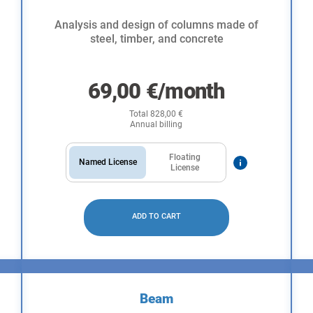
Analysis and design of columns made of
steel, timber, and concrete
69,00
€
/month
Total
828,00
€
Annual billing
Floating
Named License
License
ADD TO CART
Beam