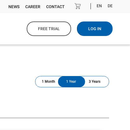
EN
DE
NEWS
CAREER
CONTACT
FREE TRIAL
LOG IN
1 Month
1 Year
3 Years