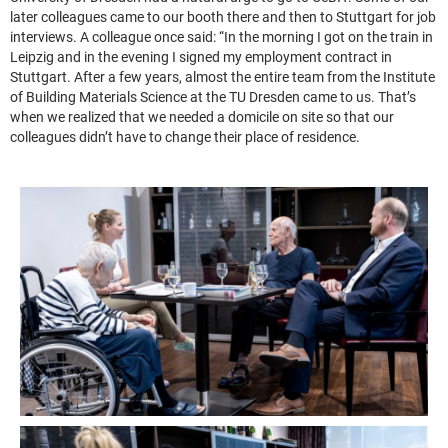
later colleagues came to our booth there and then to Stuttgart for job
interviews. A colleague once said: “In the morning I got on the train in
Leipzig and in the evening I signed my employment contract in
Stuttgart. After a few years, almost the entire team from the Institute
of Building Materials Science at the TU Dresden came to us. That’s
when we realized that we needed a domicile on site so that our
colleagues didn’t have to change their place of residence.