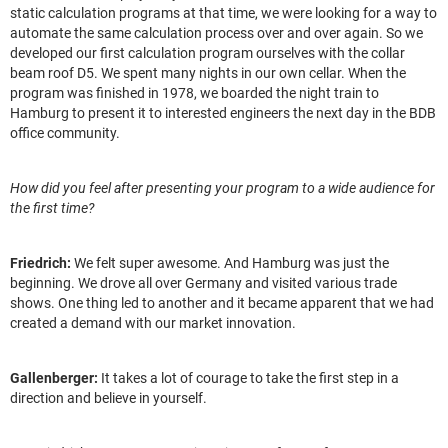
static calculation programs at that time, we were looking for a way to
automate the same calculation process over and over again. So we
developed our first calculation program ourselves with the collar
beam roof D5. We spent many nights in our own cellar. When the
program was finished in 1978, we boarded the night train to
Hamburg to present it to interested engineers the next day in the BDB
office community.
How did you feel after presenting your program to a wide audience for
the first time?
Friedrich:
We felt super awesome. And Hamburg was just the
beginning. We drove all over Germany and visited various trade
shows. One thing led to another and it became apparent that we had
created a demand with our market innovation.
Gallenberger:
It takes a lot of courage to take the first step in a
direction and believe in yourself.