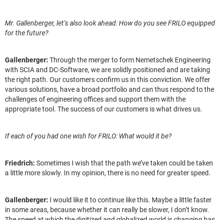
Mr. Gallenberger, let’s also look ahead: How do you see FRILO equipped
for the future?
Gallenberger:
Through the merger to form Nemetschek Engineering
with SCIA and DC-Software, we are solidly positioned and are taking
the right path. Our customers confirm us in this conviction. We offer
various solutions, have a broad portfolio and can thus respond to the
challenges of engineering offices and support them with the
appropriate tool. The success of our customers is what drives us.
If each of you had one wish for FRILO: What would it be?
Friedrich:
Sometimes I wish that the path we’ve taken could be taken
a little more slowly. In my opinion, there is no need for greater speed.
Gallenberger:
I would like it to continue like this. Maybe a little faster
in some areas, because whether it can really be slower, I don’t know.
The speed at which the digitized and globalized world is changing has