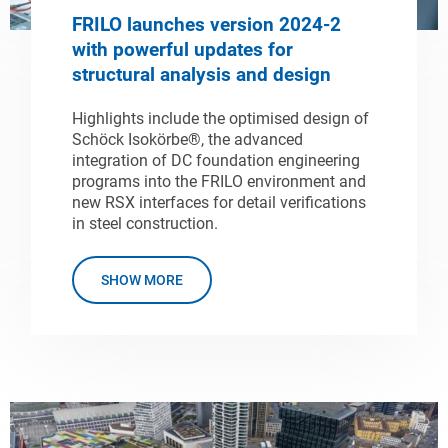
FRILO launches version 2024-2
with powerful updates for
structural analysis and design
Highlights include the optimised design of
Schöck Isokörbe®, the advanced
integration of DC foundation engineering
programs into the FRILO environment and
new RSX interfaces for detail verifications
in steel construction.
SHOW MORE