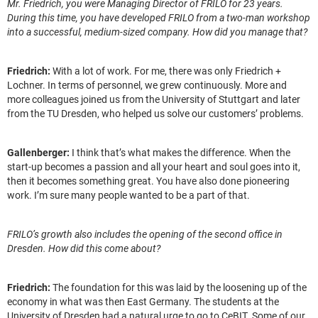
Mr. Friedrich, you were Managing Director of FRILO for 23 years.
During this time, you have developed FRILO from a two-man workshop
into a successful, medium-sized company. How did you manage that?
Friedrich:
With a lot of work. For me, there was only Friedrich +
Lochner. In terms of personnel, we grew continuously. More and
more colleagues joined us from the University of Stuttgart and later
from the TU Dresden, who helped us solve our customers’ problems.
Gallenberger:
I think that’s what makes the difference. When the
start-up becomes a passion and all your heart and soul goes into it,
then it becomes something great. You have also done pioneering
work. I’m sure many people wanted to be a part of that.
FRILO’s growth also includes the opening of the second office in
Dresden. How did this come about?
Friedrich:
The foundation for this was laid by the loosening up of the
economy in what was then East Germany. The students at the
University of Dresden had a natural urge to go to CeBIT. Some of our