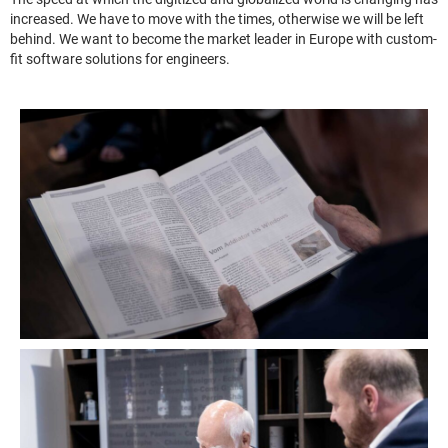
increased. We have to move with the times, otherwise we will be left
behind. We want to become the market leader in Europe with custom-
fit software solutions for engineers.