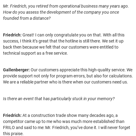
Mr. Friedrich, you retired from operational business many years ago.
How do you assess the development of the company you once
founded from a distance?
Friedrich:
Great! I can only congratulate you on that. With all this
success, I think it’s great that the hotline is still there. We set it up
back then because we felt that our customers were entitled to
technical support as a free service.
Gallenberger:
Our customers appreciate this high-quality service. We
provide support not only for program errors, but also for calculations.
We are a reliable partner who is there when our customers need us.
Is there an event that has particularly stuck in your memory?
Friedrich:
At a construction trade show many decades ago, a
competitor came up to me who was much more established than
FRILO and said to me: Mr. Friedrich, you’ve done it. I will never forget
this praise.