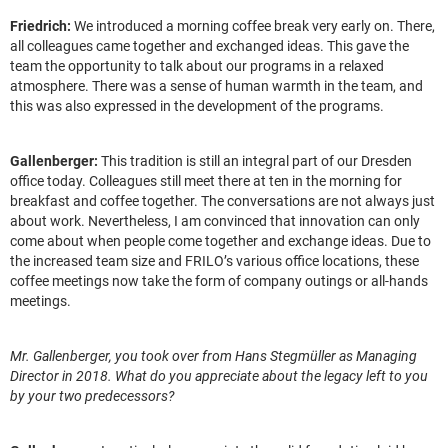
Friedrich:
We introduced a morning coffee break very early on. There,
all colleagues came together and exchanged ideas. This gave the
team the opportunity to talk about our programs in a relaxed
atmosphere. There was a sense of human warmth in the team, and
this was also expressed in the development of the programs.
Gallenberger:
This tradition is still an integral part of our Dresden
office today. Colleagues still meet there at ten in the morning for
breakfast and coffee together. The conversations are not always just
about work. Nevertheless, I am convinced that innovation can only
come about when people come together and exchange ideas. Due to
the increased team size and FRILO’s various office locations, these
coffee meetings now take the form of company outings or all-hands
meetings.
Mr. Gallenberger, you took over from Hans Stegmüller as Managing
Director in 2018. What do you appreciate about the legacy left to you
by your two predecessors?