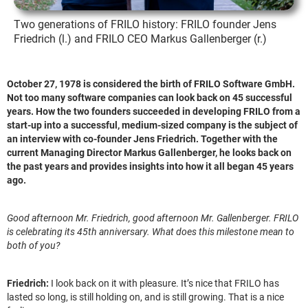
Two generations of FRILO history: FRILO founder Jens
Friedrich (l.) and FRILO CEO Markus Gallenberger (r.)
October 27, 1978 is considered the birth of FRILO Software GmbH.
Not too many software companies can look back on 45 successful
years. How the two founders succeeded in developing FRILO from a
start-up into a successful, medium-sized company is the subject of
an interview with co-founder Jens Friedrich. Together with the
current Managing Director Markus Gallenberger, he looks back on
the past years and provides insights into how it all began 45 years
ago.
Good afternoon Mr. Friedrich, good afternoon Mr. Gallenberger. FRILO
is celebrating its 45th anniversary. What does this milestone mean to
both of you?
Friedrich:
I look back on it with pleasure. It’s nice that FRILO has
lasted so long, is still holding on, and is still growing. That is a nice