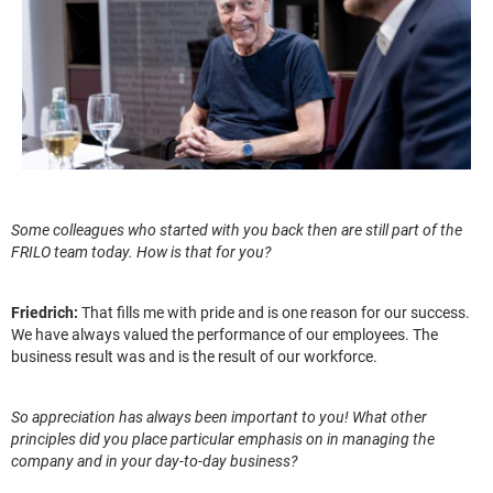
Some colleagues who started with you back then are still part of the
FRILO team today. How is that for you?
Friedrich:
That fills me with pride and is one reason for our success.
We have always valued the performance of our employees. The
business result was and is the result of our workforce.
So appreciation has always been important to you! What other
principles did you place particular emphasis on in managing the
company and in your day-to-day business?