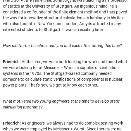
Frei Otto. At the same time, John Argyris was teaching as a professor
of statics at the University of Stuttgart. An ingenious mind, he is
considered a co-founder of the finite element method and thus paved
the way for innovative structural calculations. A luminary in his field
who also taught in New York and London, Argyris attracted many
interested students to Stuttgart. It was an exciting time.
How did Norbert Lochner and you find each other during this time?
Friedrich:
At the time, we were both looking for work and found what
we were looking for at Meissner + Wurst, a supplier of ventilation
systems in the 1970s. The Stuttgart-based company needed
someone to calculate static verifications of components in nuclear
power plants. That’s how we got to know each other.
What motivated two young engineers at the time to develop static
calculation programs?
Friedrich:
As engineers, we always had to do complex testing work
when we were employed by Meissner + Wurst. Since there were no