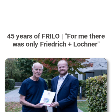
45 years of FRILO | "For me there
was only Friedrich + Lochner"