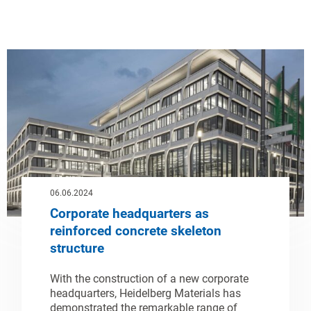
06.06.2024
Corporate headquarters as
reinforced concrete skeleton
structure
With the construction of a new corporate
headquarters, Heidelberg Materials has
demonstrated the remarkable range of