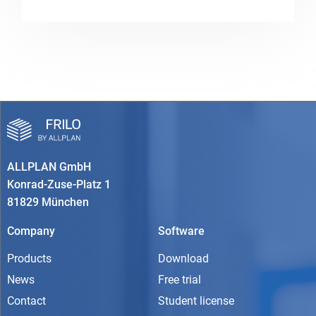
ALLPLAN GmbH
Konrad-Zuse-Platz 1
81829 München
Company
Software
Products
Download
News
Free trial
Contact
Student license