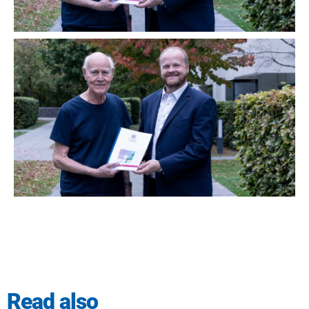
Read also