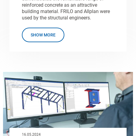
reinforced concrete as an attractive
building material. FRILO and Allplan were
used by the structural engineers.
SHOW MORE
16.05.2024