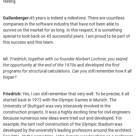
feeling.
Gallenberger:
45 years is indeed a milestone. There are countless
companies in the software industry that have not been able to
survive on the market for so long. In this respect, it is something
special to look back on 45 successful years. I am proud to be part of
this success and this team.
Mr. Friedrich, together with co-founder Norbert Lochner, you seized
the opportunity at the end of the 1970s and developed the first
programs for structural calculations. Can you still remember how it all
began?
Friedrich:
Yes, I can still remember that very well. To be precise, it all
started back in 1972 with the Olympic Games in Munich. The
University of Stuttgart was very intensively involved in the
construction projects. It was a highly exciting time for civil engineers
because numerous new ideas were tried out and developed. For
example, the tent roof construction of the Olympic Stadium was
developed by the university’s leading professors around the architect