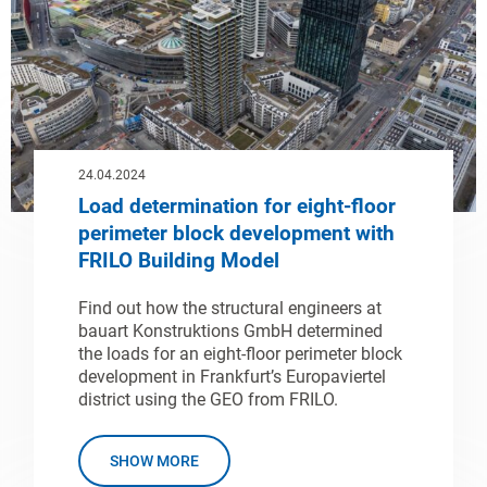
24.04.2024
Load determination for eight-floor
perimeter block development with
FRILO Building Model
Find out how the structural engineers at
bauart Konstruktions GmbH determined
the loads for an eight-floor perimeter block
development in Frankfurt’s Europaviertel
district using the GEO from FRILO.
SHOW MORE