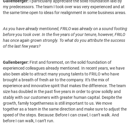
Gallenberger:
I particularly appreciate the solid foundation laid by
my predecessors. The team I took over was very experienced and at
the same time open to ideas for realignment in some business areas.
As you have already mentioned, FRILO was already on a sound footing
before you took over. In the five years of your tenure, however, FRILO
has once again grown strongly. To what do you attribute the success
of the last few years?
Gallenberger:
First and foremost, on the solid foundation of
experienced colleagues already mentioned. In recent years, we have
also been able to attract many young talents to FRILO who have
brought a breath of fresh air to the company. It’s the mix of
experience and innovative spirit that makes the difference. The team
size has doubled in the past five years in order to grow solidly and
stably with our customers with greater human capital. Despite the
growth, family togetherness is still important to us. We move
together as a team in the same direction and make sure to adjust the
speed of the steps. Because: Before I can crawl, I can’t walk. And
before I can walk, I can’t run.