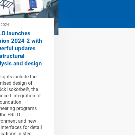
.2024
LO launches
sion 2024-2 with
erful updates
structural
lysis and design
lights include the
mised design of
ck Isokörbe®, the
nced integration of
oundation
neering programs
 the FRILO
ronment and new
interfaces for detail
ications in steel