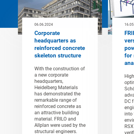
06.06.2024
16.05
Corporate
FRI
headquarters as
ver
reinforced concrete
pow
skeleton structure
for 
ana
With the construction of
a new corporate
High
headquarters,
opti
Heidelberg Materials
Schö
has demonstrated the
adva
remarkable range of
DC f
reinforced concrete as
engi
an attractive building
into
material. FRILO and
envi
Allplan were used by the
RSX 
structural engineers.
verif