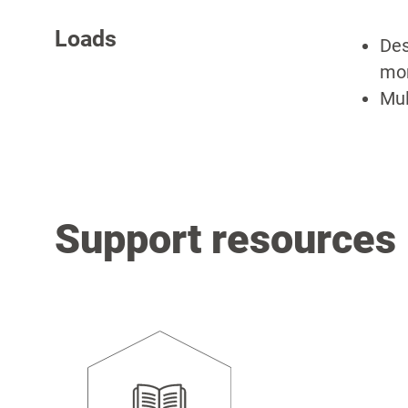
Loads
Des
mom
Mul
Support resources