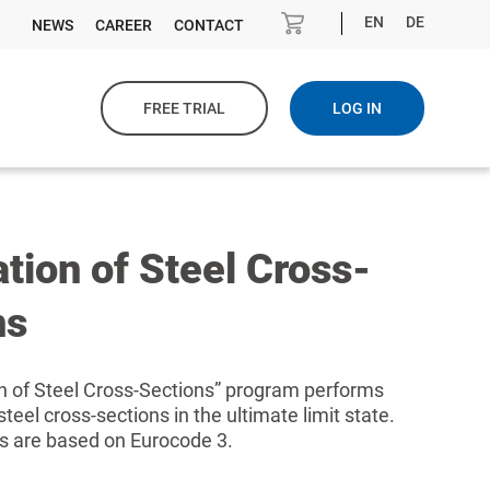
EN
DE
NEWS
CAREER
CONTACT
FREE TRIAL
LOG IN
ation of Steel Cross-
ns
on of Steel Cross-Sections” program performs
 steel cross-sections in the ultimate limit state.
ns are based on Eurocode 3.