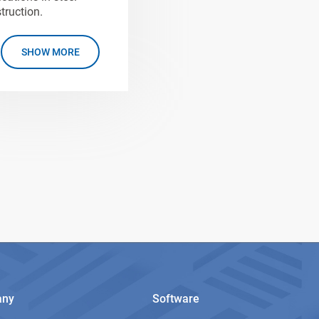
truction.
SHOW MORE
any
Software