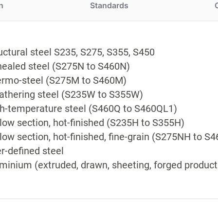
n
Standards
uctural steel S235, S275, S355, S450
ealed steel (S275N to S460N)
rmo-steel (S275M to S460M)
thering steel (S235W to S355W)
h-temperature steel (S460Q to S460QL1)
low section, hot-finished (S235H to S355H)
low section, hot-finished, fine-grain (S275NH to S
r-defined steel
minium (extruded, drawn, sheeting, forged product