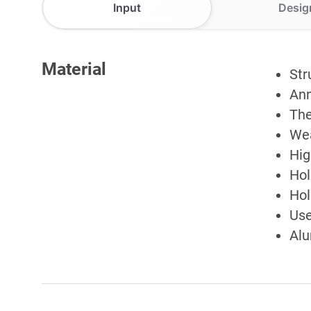
Input
Desig
Material
Str
Ann
The
Wea
Hig
Hol
Hol
Use
Alu