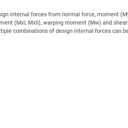
ign internal forces from normal force, moment (My
ent (MxI, MxII), warping moment (Mw) and shear f
tiple combinations of design internal forces can b