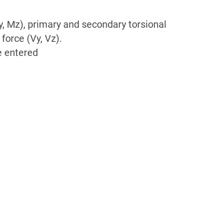
, Mz), primary and secondary torsional
orce (Vy, Vz).
e entered