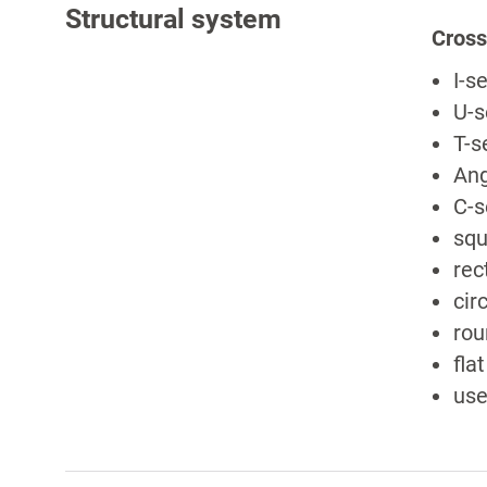
Structural system
Cross
I-s
U-s
T-s
Ang
C-s
squ
rec
cir
rou
fla
use