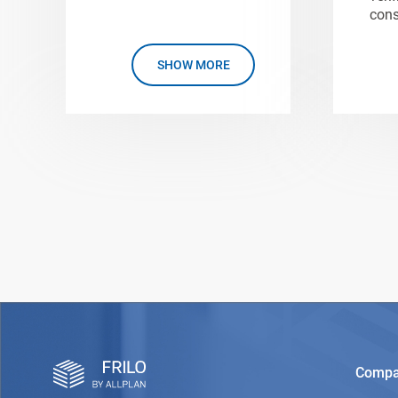
cons
SHOW MORE
Comp