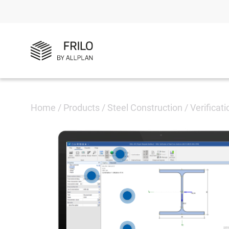
Home
/
Products
/
Steel Construction
/
Verificat