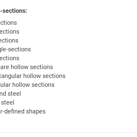
-sections:
ections
ections
ections
le-sections
ections
are hollow sections
tangular hollow sections
cular hollow sections
nd steel
t steel
r-defined shapes