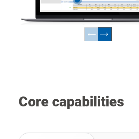
Core capabilities