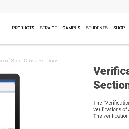
PRODUCTS
SERVICE
CAMPUS
STUDENTS
SHOP
ion of Steel Cross-Sections
Verific
Sectio
The “Verificati
verifications of
The verificatio