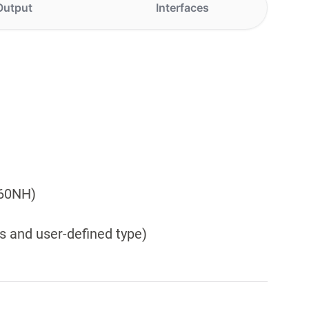
Output
Interfaces
460NH)
s and user-defined type)