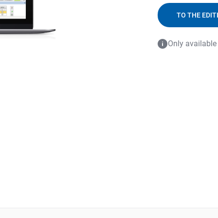
TO THE EDIT
Only available