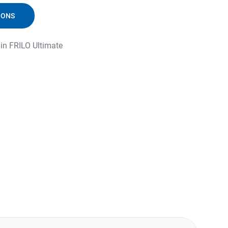
IONS
 in FRILO Ultimate