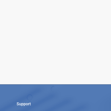
Support