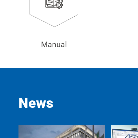
Manual
News