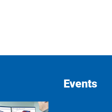
Events