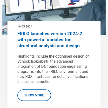
16.05.2024
FRILO launches version 2024-2
with powerful updates for
structural analysis and design
Highlights include the optimised design of
Schöck Isokörbe®, the advanced
integration of DC foundation engineering
programs into the FRILO environment and
new RSX interfaces for detail verifications
in steel construction.
SHOW MORE