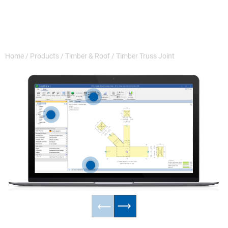
Home
/
Products
/
Timber & Roof
/
Timber Truss Joint