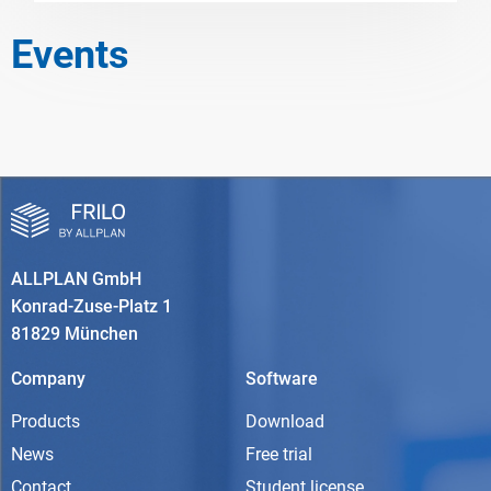
Events
ALLPLAN GmbH
Konrad-Zuse-Platz 1
81829 München
Company
Software
Products
Download
News
Free trial
Contact
Student license