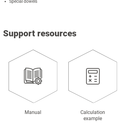
Special dowels
Support resources
Manual
Calculation
example