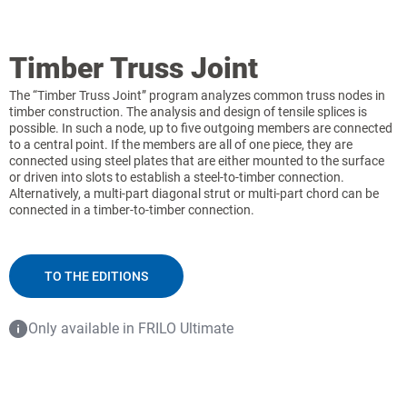
Timber Truss Joint
The “Timber Truss Joint” program analyzes common truss nodes in
timber construction. The analysis and design of tensile splices is
possible. In such a node, up to five outgoing members are connected
to a central point. If the members are all of one piece, they are
connected using steel plates that are either mounted to the surface
or driven into slots to establish a steel-to-timber connection.
Alternatively, a multi-part diagonal strut or multi-part chord can be
connected in a timber-to-timber connection.
TO THE EDITIONS
Only available in FRILO Ultimate