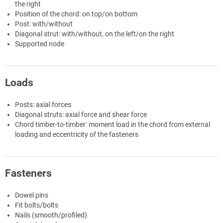
the right
Position of the chord: on top/on bottom
Post: with/without
Diagonal strut: with/without, on the left/on the right
Supported node
Loads
Posts: axial forces
Diagonal struts: axial force and shear force
Chord timber-to-timber: moment load in the chord from external
loading and eccentricity of the fasteners
Fasteners
Dowel pins
Fit bolts/bolts
Nails (smooth/profiled)