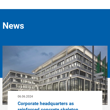
News
06.06.2024
Corporate headquarters as
reinforced concrete skeleton