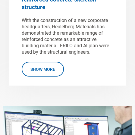
structure
With the construction of a new corporate
headquarters, Heidelberg Materials has
demonstrated the remarkable range of
reinforced concrete as an attractive
building material. FRILO and Allplan were
used by the structural engineers.
SHOW MORE