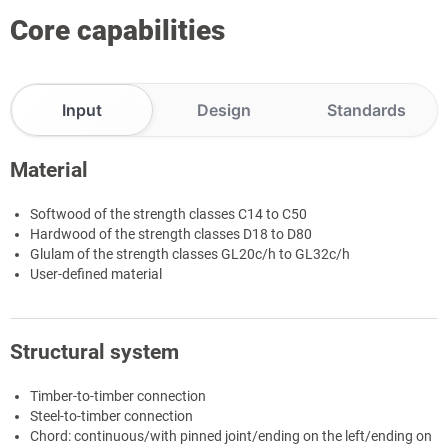
Core capabilities
Input
Design
Standards
Material
Softwood of the strength classes C14 to C50
Hardwood of the strength classes D18 to D80
Glulam of the strength classes GL20c/h to GL32c/h
User-defined material
Structural system
Timber-to-timber connection
Steel-to-timber connection
Chord: continuous/with pinned joint/ending on the left/ending on