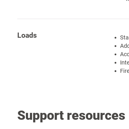
Loads
Sta
Add
Acc
Int
Fir
Support resources