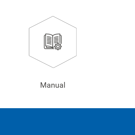
Manual