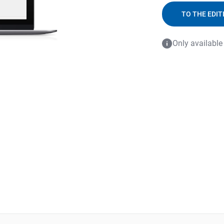
TO THE EDIT
Only available