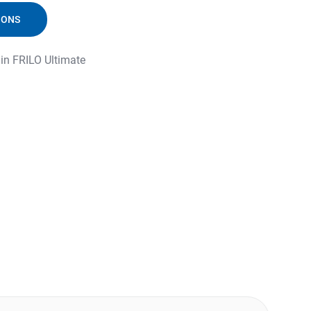
IONS
 in FRILO Ultimate