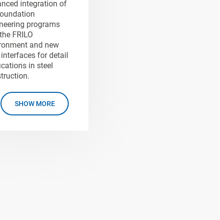
nced integration of
oundation
neering programs
 the FRILO
ronment and new
interfaces for detail
ications in steel
truction.
SHOW MORE