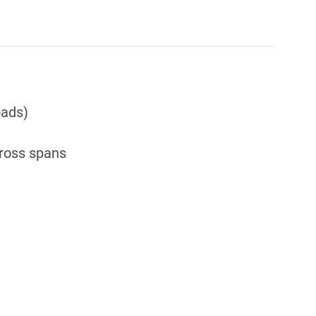
oads)
cross spans