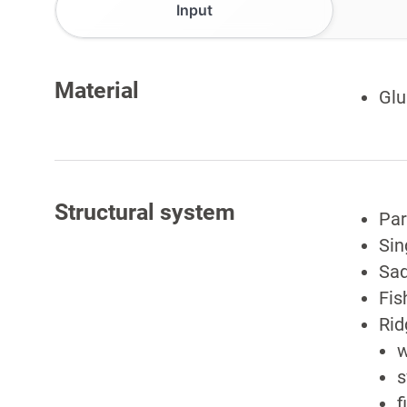
Input
Material
Glu
Structural system
Par
Sin
Sad
Fis
Rid
w
s
f