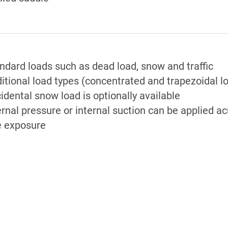
ndard loads such as dead load, snow and traffic
itional load types (concentrated and trapezoidal l
idental snow load is optionally available
ernal pressure or internal suction can be applied a
e exposure