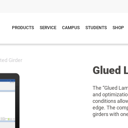
PRODUCTS
SERVICE
CAMPUS
STUDENTS
SHOP
ted Girder
Glued 
The “Glued Lami
and optimization
conditions allow 
edge. The comp
girders with one