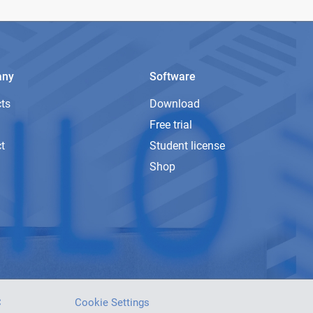
any
Software
ts
Download
Free trial
t
Student license
Shop
C
Cookie Settings