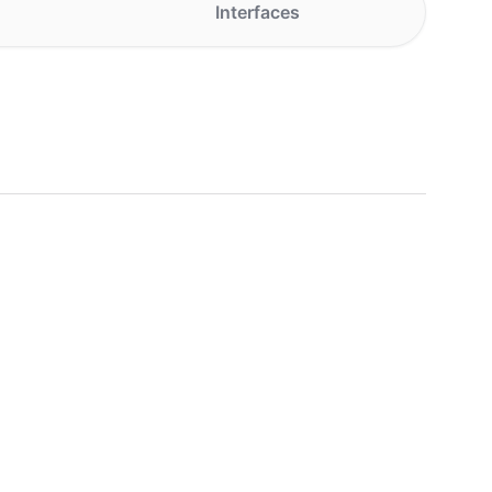
Interfaces