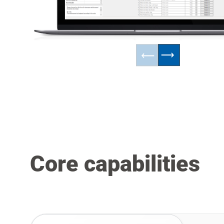
Core capabilities