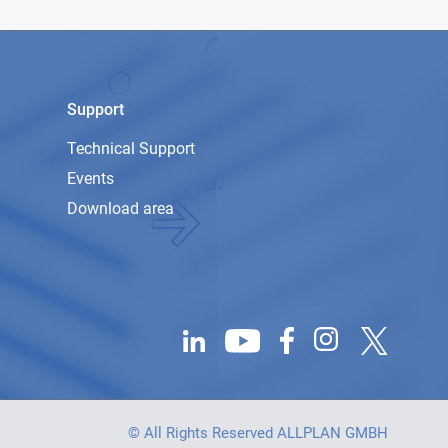
Support
Technical Support
Events
Download area
© All Rights Reserved ALLPLAN GMBH