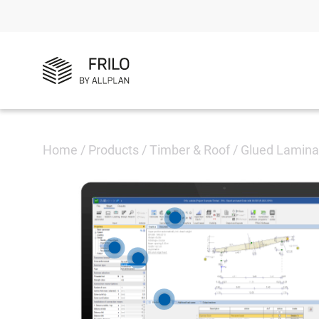
Home
/
Products
/
Timber & Roof
/
Glued Lamina