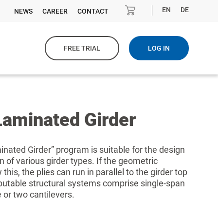
EN
DE
NEWS
CAREER
CONTACT
FREE TRIAL
LOG IN
Laminated Girder
nated Girder” program is suitable for the design
 of various girder types. If the geometric
this, the plies can run in parallel to the girder top
utable structural systems comprise single-span
 or two cantilevers.