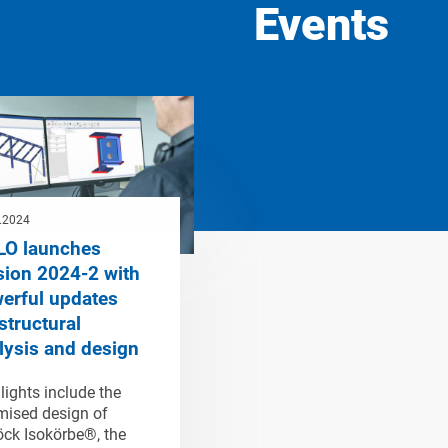
Events
.2024
LO launches
sion 2024-2 with
erful updates
structural
lysis and design
lights include the
mised design of
ck Isokörbe®, the