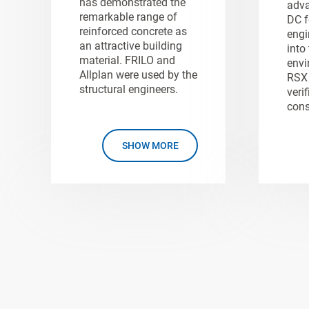
has demonstrated the
adva
remarkable range of
DC f
reinforced concrete as
engi
an attractive building
into
material. FRILO and
envi
Allplan were used by the
RSX 
structural engineers.
verif
cons
SHOW MORE