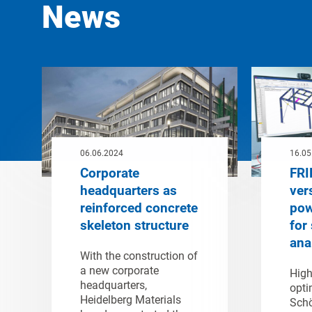
News
06.06.2024
16.05
Corporate
FRI
headquarters as
ver
reinforced concrete
pow
skeleton structure
for 
ana
With the construction of
a new corporate
High
headquarters,
opti
Heidelberg Materials
Schö