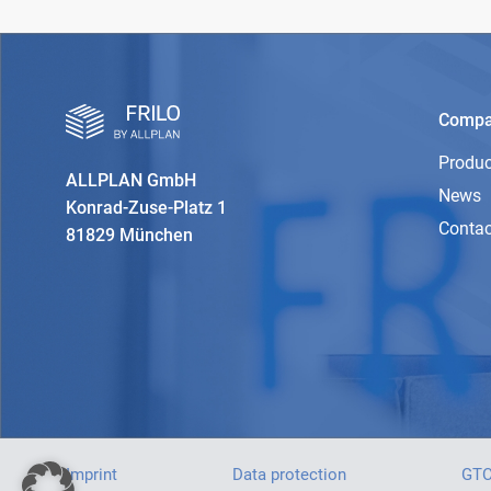
Comp
Produc
ALLPLAN GmbH
News
Konrad-Zuse-Platz 1
Contac
81829 München
Imprint
Data protection
GT