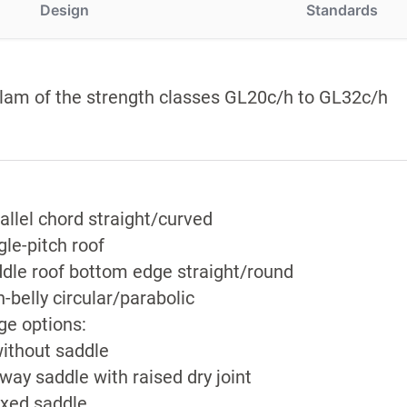
Design
Standards
lam of the strength classes GL20c/h to GL32c/h
allel chord straight/curved
gle-pitch roof
dle roof bottom edge straight/round
h-belly circular/parabolic
ge options:
ithout saddle
way saddle with raised dry joint
ixed saddle