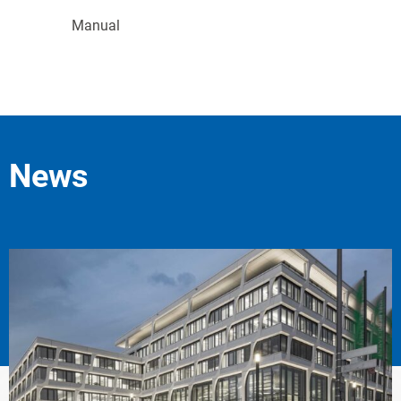
Manual
News