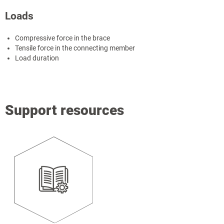
Loads
Compressive force in the brace
Tensile force in the connecting member
Load duration
Support resources