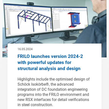
16.05.2024
FRILO launches version 2024-2
with powerful updates for
structural analysis and design
Highlights include the optimised design of
Schöck Isokörbe®, the advanced
integration of DC foundation engineering
programs into the FRILO environment and
new RSX interfaces for detail verifications
in steel construction.