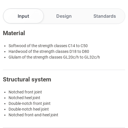
Input
Design
Standards
Material
Softwood of the strength classes C14 to C50
Hardwood of the strength classes D18 to D80
Glulam of the strength classes GL20c/h to GL32c/h
Structural system
Notched front joint
Notched heel joint
Double-notch front joint
Double-notch heel joint
Notched front-and-heel joint