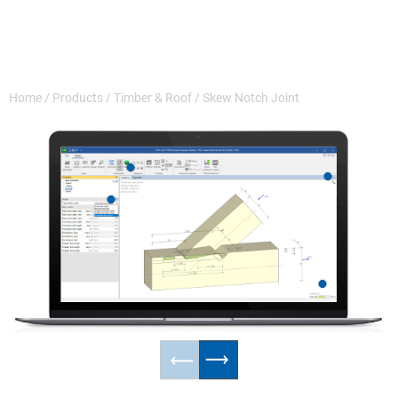
Home
/
Products
/
Timber & Roof
/
Skew Notch Joint