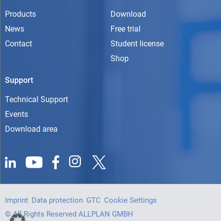
Products
Download
News
Free trial
Contact
Student license
Shop
Support
Technical Support
Events
Download area
Imprint
Data protection
GTC
Cookie Settings
© All Rights Reserved ALLPLAN GMBH