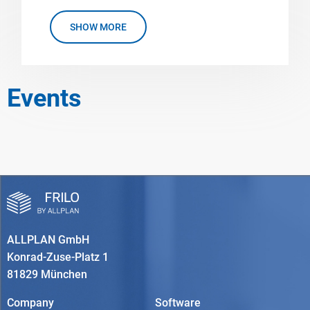
SHOW MORE
Events
ALLPLAN GmbH
Konrad-Zuse-Platz 1
81829 München
Company
Software