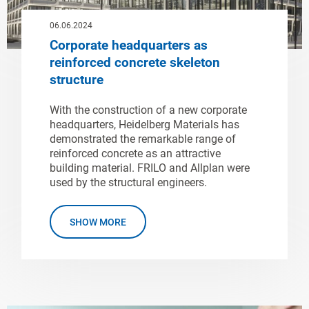
06.06.2024
Corporate headquarters as
reinforced concrete skeleton
structure
With the construction of a new corporate
headquarters, Heidelberg Materials has
demonstrated the remarkable range of
reinforced concrete as an attractive
building material. FRILO and Allplan were
used by the structural engineers.
SHOW MORE