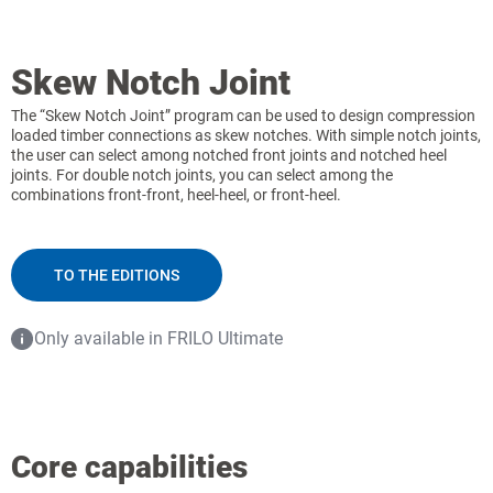
Skew Notch Joint
The “Skew Notch Joint” program can be used to design compression
loaded timber connections as skew notches. With simple notch joints,
the user can select among notched front joints and notched heel
joints. For double notch joints, you can select among the
combinations front-front, heel-heel, or front-heel.
TO THE EDITIONS
Only available in FRILO Ultimate
Core capabilities