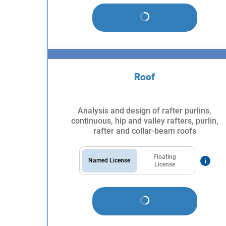
Roof
Analysis and design of rafter purlins,
continuous, hip and valley rafters, purlin,
rafter and collar-beam roofs
Floating
Named License
License