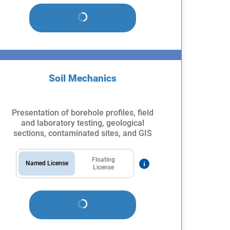
Soil Mechanics
Presentation of borehole profiles, field
and laboratory testing, geological
sections, contaminated sites, and GIS
Floating
Named License
License