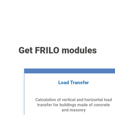
Get FRILO modules
Load Transfer
Calculation of vertical and horizontal load
transfer for buildings made of concrete
and masonry