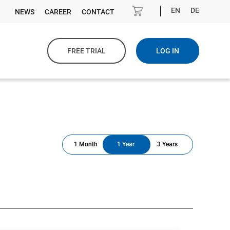
EN
DE
NEWS
CAREER
CONTACT
FREE TRIAL
LOG IN
1 Month
1 Year
3 Years