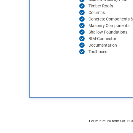
Timber Roofs
Columns
Concrete Components & 
Masonry Components
Shallow Foundations
BIM-Connector
Documentation
Toolboxes
For minimum terms of 12 and