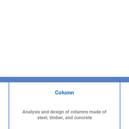
Column
Analysis and design of columns made of
steel, timber, and concrete