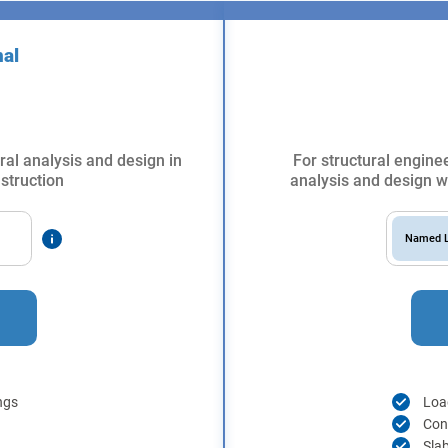
nal
ral analysis and design in
For structural enginee
struction
analysis and design wi
Named L
ngs
Load
Con
Sla