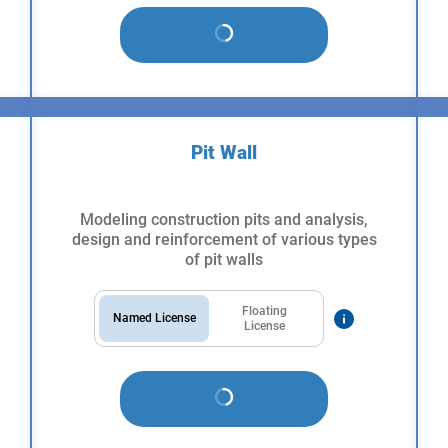
Pit Wall
Modeling construction pits and analysis,
design and reinforcement of various types
of pit walls
Floating
Named License
License