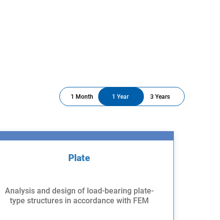
1 Month
1 Year
3 Years
Plate
Analysis and design of load-bearing plate-
type structures in accordance with FEM