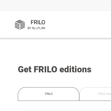
Get FRILO editions
FRILO
FRILO Geo