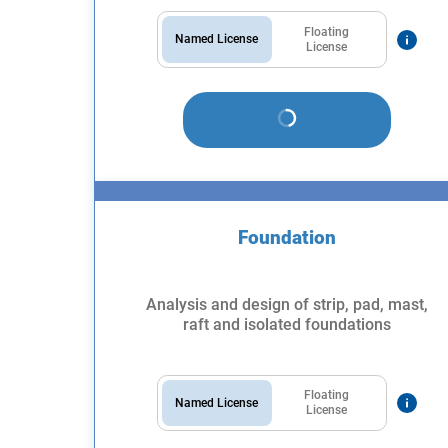
Floating
Named License
License
Foundation
Analysis and design of strip, pad, mast,
raft and isolated foundations
Floating
Named License
License