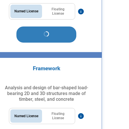
Floating
Named License
License
Framework
Analysis and design of bar-shaped load-
bearing 2D and 3D structures made of
timber, steel, and concrete
Floating
Named License
License