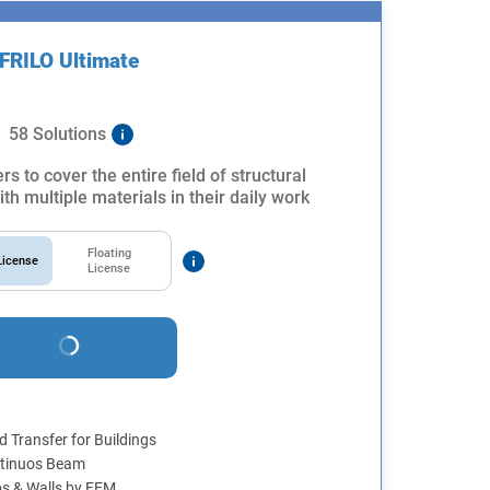
FRILO Ultimate
58 Solutions
rs to cover the entire field of structural
th multiple materials in their daily work
Floating
icense
License
 Transfer for Buildings
tinuos Beam
bs & Walls by FEM