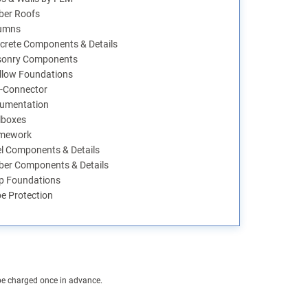
ber Roofs
umns
crete Components & Details
onry Components
llow Foundations
-Connector
umentation
lboxes
mework
el Components & Details
ber Components & Details
p Foundations
pe Protection
 be charged once in advance.