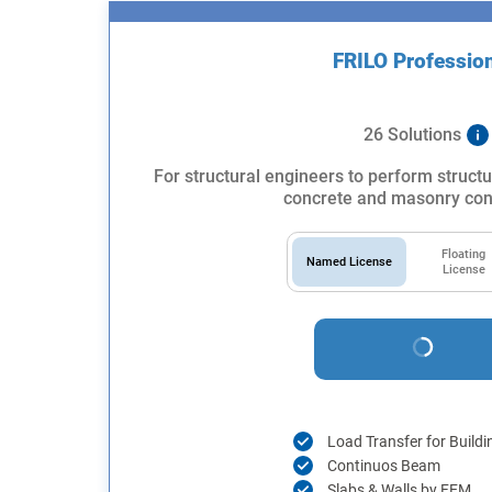
FRILO Professio
26 Solutions
For structural engineers to perform structu
concrete and masonry con
Floating
Named License
License
Load Transfer for Buildi
Continuos Beam
Slabs & Walls by FEM