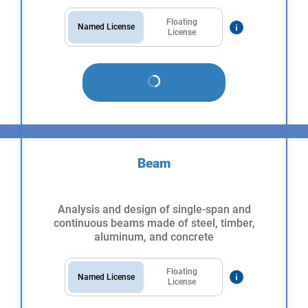
Floating
Named License
License
Beam
Analysis and design of single-span and
continuous beams made of steel, timber,
aluminum, and concrete
Floating
Named License
License