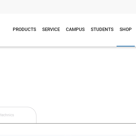
PRODUCTS
SERVICE
CAMPUS
STUDENTS
SHOP
technics