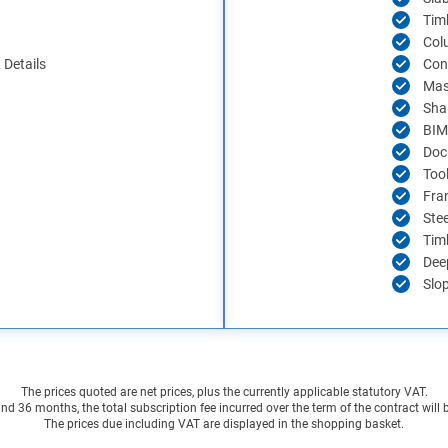
Tim
Col
Details
Con
Mas
Sha
BIM
Doc
Too
Fra
Ste
Tim
Dee
Slo
The prices quoted are net prices, plus the currently applicable statutory VAT.
 36 months, the total subscription fee incurred over the term of the contract will
The prices due including VAT are displayed in the shopping basket.